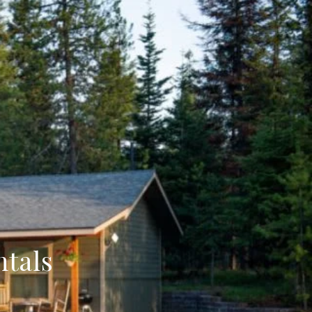
ntals