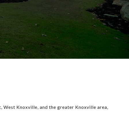
 West Knoxville, and the greater Knoxville area, 