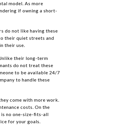
ntal model. As more
ondering if owning a short-
s do not like having these
o their quiet streets and
n their use.
Unlike their long-term
nants do not treat these
omeone to be available 24/7
ompany to handle these
t they come with more work.
intenance costs. On the
is no one-size-fits-all
ice for your goals.