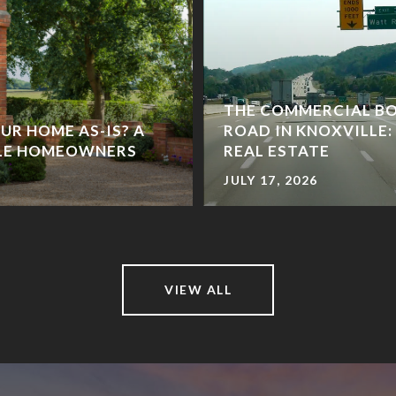
THE COMMERCIAL B
UR HOME AS-IS? A
ROAD IN KNOXVILLE:
LLE HOMEOWNERS
REAL ESTATE
JULY 17, 2026
VIEW ALL