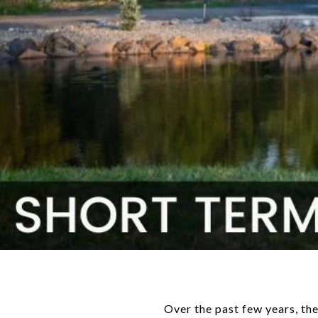
Over the past few years, the