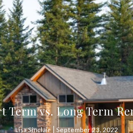
t Term vs. Long Term Re
Lisa Sinclair
September 23, 2022