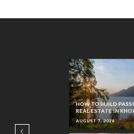
ATE MORTGAGES
HOW TO BUILD PASS
K?
REAL ESTATE IN KNO
AUGUST 7, 2026