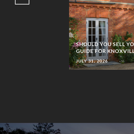
SHOULD YOU SELL YO
STRUCTION HOME?
GUIDE FOR KNOXVI
JULY 31, 2026