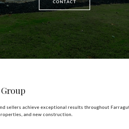
CONTACT
e Group
nd sellers achieve exceptional results throughout Farragut,
properties, and new construction.