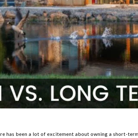
re has been a lot of excitement about owning a short-term