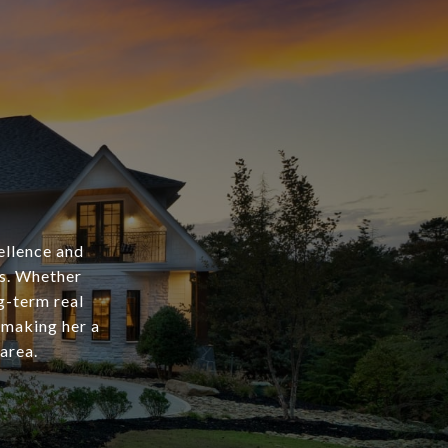
ellence and
as. Whether
ng-term real
 making her a
area.