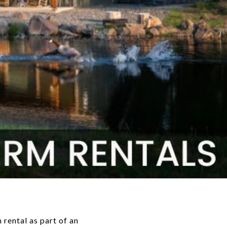
 rental as part of an