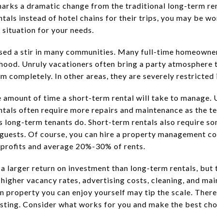
marks a dramatic change from the traditional long-term re
entals instead of hotel chains for their trips, you may be w
 situation for your needs.
sed a stir in many communities. Many full-time homeowner
rhood. Unruly vacationers often bring a party atmosphere t
 completely. In other areas, they are severely restricted i
e amount of time a short-term rental will take to manage. 
ntals often require more repairs and maintenance as the te
as long-term tenants do. Short-term rentals also require s
 guests. Of course, you can hire a property management c
to profits and average 20%-30% of rents.
 a larger return on investment than long-term rentals, bu
 higher vacancy rates, advertising costs, cleaning, and ma
n property you can enjoy yourself may tip the scale. There 
esting. Consider what works for you and make the best cho