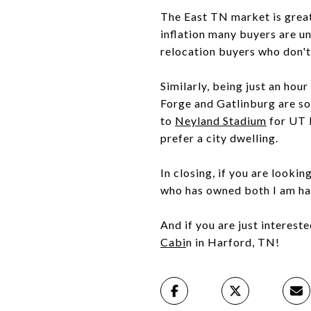
The East TN market is great 
inflation many buyers are u
relocation buyers who don't
Similarly, being just an hou
Forge and Gatlinburg are so
to
Neyland Stadium
for UT 
prefer a city dwelling.
In closing, if you are looki
who has owned both I am hap
And if you are just interest
Cabi
n in Harford, TN!