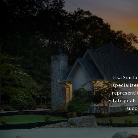
Lisa Sincl
specialize
representin
estate goals
succ