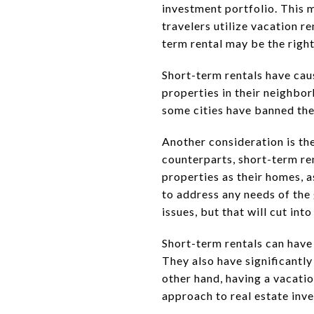
investment portfolio. This 
travelers utilize vacation r
term rental may be the right
Short-term rentals have cau
properties in their neighbo
some cities have banned them
Another consideration is th
counterparts, short-term re
properties as their homes, 
to address any needs of the
issues, but that will cut in
Short-term rentals can have
They also have significantly
other hand, having a vacatio
approach to real estate inv