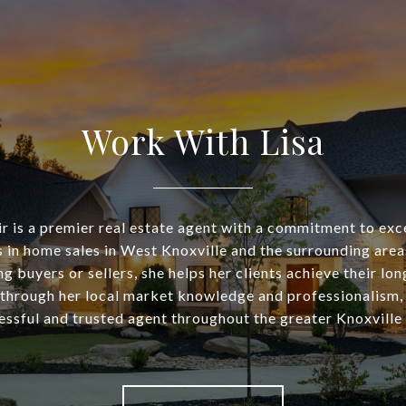
Work With Lisa
air is a premier real estate agent with a commitment to exc
s in home sales in West Knoxville and the surrounding are
g buyers or sellers, she helps her clients achieve their lo
 through her local market knowledge and professionalism,
essful and trusted agent throughout the greater Knoxville 