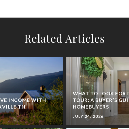
Related Articles
WHAT TO LOOK FOR 
IVE INCOME WITH
TOUR: A BUYER’S GU
XVILLE TN
HOMEBUYERS
JULY 24, 2026