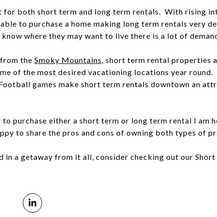
for both short term and long term rentals. With rising in
nable to purchase a home making long term rentals very d
 know where they may want to live there is a lot of demand
r from the
Smoky Mountains
, short term rental properties
me of the most desired vacationing locations year round. N
Football games make short term rentals downtown an attra
ng to purchase either a short term or long term rental I am
py to share the pros and cons of owning both types of pr
ed in a getaway from it all, consider checking out our Shor