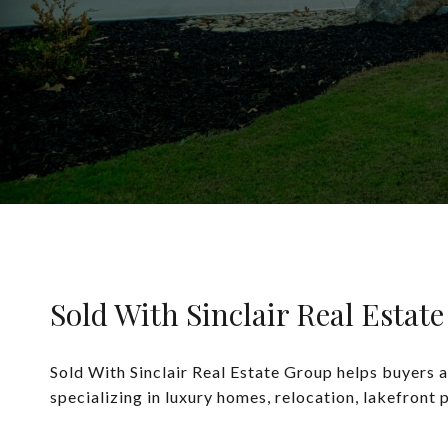
Sold With Sinclair Real Estat
Sold With Sinclair Real Estate Group helps buyers a
specializing in luxury homes, relocation, lakefront 