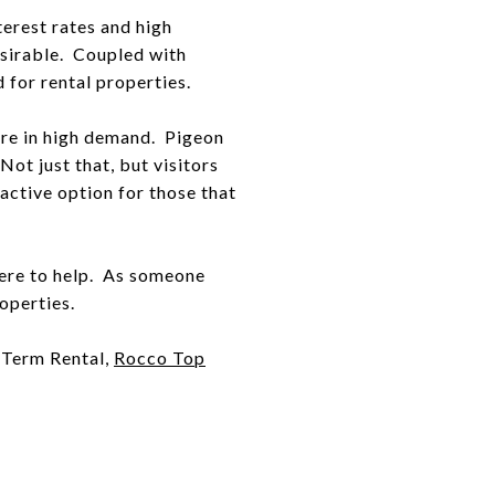
terest rates and high
esirable. Coupled with
 for rental properties.
 are in high demand. Pigeon
ot just that, but visitors
ctive option for those that
 here to help. As someone
operties.
t Term Rental,
Rocco Top