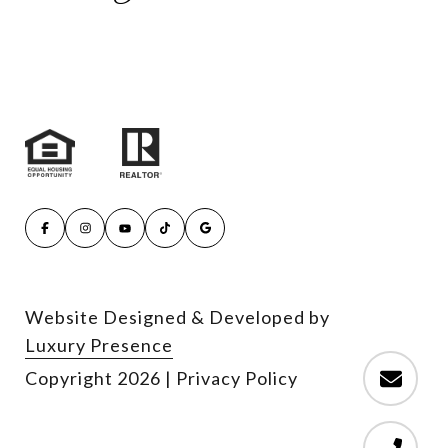
Website Designed & Developed by
Luxury Presence
Copyright
2026
|
Privacy Policy