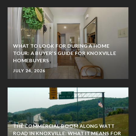
WHAT TO LOOK FOR DURING A HOME
TOUR: A BUYER’S GUIDE FOR KNOXVILLE
HOMEBUYERS
JULY 24, 2026
THE COMMERCIAL BOOM ALONG WATT
ROAD IN KNOXVILLE: WHAT IT MEANS FOR