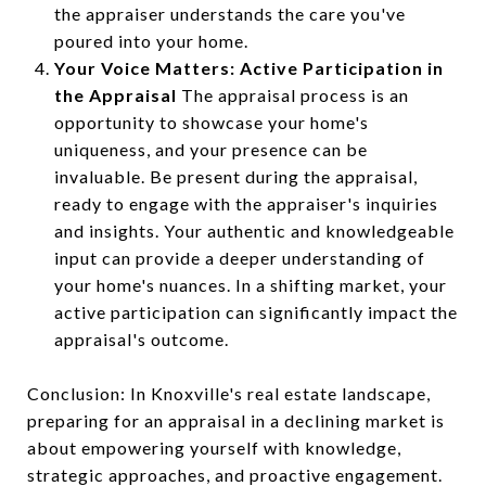
the appraiser understands the care you've
poured into your home.
Your Voice Matters: Active Participation in
the Appraisal
The appraisal process is an
opportunity to showcase your home's
uniqueness, and your presence can be
invaluable. Be present during the appraisal,
ready to engage with the appraiser's inquiries
and insights. Your authentic and knowledgeable
input can provide a deeper understanding of
your home's nuances. In a shifting market, your
active participation can significantly impact the
appraisal's outcome.
Conclusion: In Knoxville's real estate landscape,
preparing for an appraisal in a declining market is
about empowering yourself with knowledge,
strategic approaches, and proactive engagement.