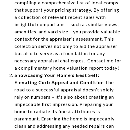
compiling a comprehensive list of local comps
that support your pricing strategy. By offering
a collection of relevant recent sales with
insightful comparisons – such as similar views,
amenities, and yard size – you provide valuable
context for the appraiser's assessment. This
collection serves not only to aid the appraiser
but also to serve as a foundation for any
necessary appraisal challenges. Contact me for
a complimentary
home valuation report
today!
Showcasing Your Home's Best Self:
Elevating Curb Appeal and Condition
The
road to a successful appraisal doesn't solely
rely on numbers – it's also about creating an
impeccable first impression. Preparing your
home to radiate its finest attributes is
paramount. Ensuring the home is impeccably
clean and addressing any needed repairs can