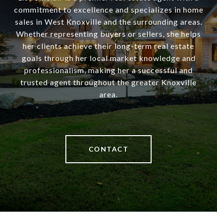
commitment to excellence and specializes in home
sales in West Knoxville and the surrounding areas.
Whether representing buyers or sellers, she helps
her clients achieve their long-term real estate
goals through her local market knowledge and
professionalism, making her a successful and
trusted agent throughout the greater Knoxville
area.
CONTACT