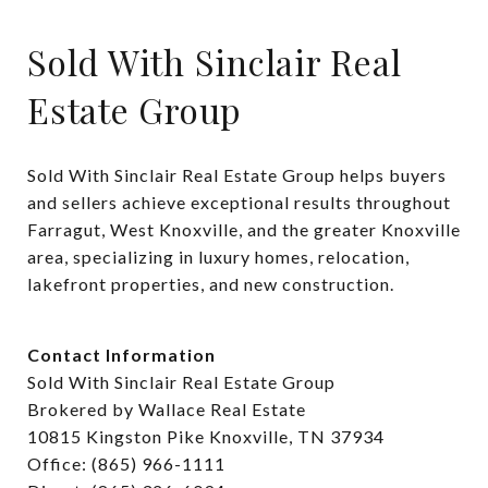
Sold With Sinclair Real
Estate Group
Sold With Sinclair Real Estate Group helps buyers 
and sellers achieve exceptional results throughout 
Farragut, West Knoxville, and the greater Knoxville 
area, specializing in luxury homes, relocation, 
lakefront properties, and new construction.
Contact Information
Sold With Sinclair Real Estate Group
Brokered by Wallace Real Estate
10815 Kingston Pike Knoxville, TN 37934
Office: (865) 966-1111