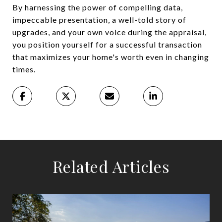
By harnessing the power of compelling data,
impeccable presentation, a well-told story of
upgrades, and your own voice during the appraisal,
you position yourself for a successful transaction
that maximizes your home's worth even in changing
times.
Related Articles