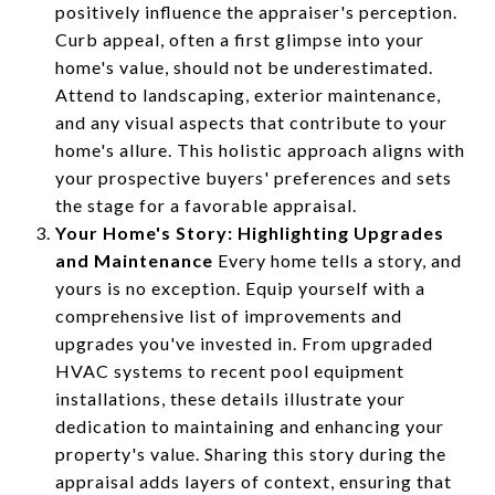
positively influence the appraiser's perception.
Curb appeal, often a first glimpse into your
home's value, should not be underestimated.
Attend to landscaping, exterior maintenance,
and any visual aspects that contribute to your
home's allure. This holistic approach aligns with
your prospective buyers' preferences and sets
the stage for a favorable appraisal.
Your Home's Story: Highlighting Upgrades
and Maintenance
Every home tells a story, and
yours is no exception. Equip yourself with a
comprehensive list of improvements and
upgrades you've invested in. From upgraded
HVAC systems to recent pool equipment
installations, these details illustrate your
dedication to maintaining and enhancing your
property's value. Sharing this story during the
appraisal adds layers of context, ensuring that