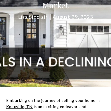
Market
Lisa Sinclair
August 29, 2023
Embarking on the journey of selling your home in
Knoxville, TN
is an exciting endeavor, and