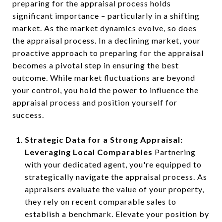
preparing for the appraisal process holds
significant importance – particularly in a shifting
market. As the market dynamics evolve, so does
the appraisal process. In a declining market, your
proactive approach to preparing for the appraisal
becomes a pivotal step in ensuring the best
outcome. While market fluctuations are beyond
your control, you hold the power to influence the
appraisal process and position yourself for
success.
Strategic Data for a Strong Appraisal:
Leveraging Local Comparables
Partnering
with your dedicated agent, you're equipped to
strategically navigate the appraisal process. As
appraisers evaluate the value of your property,
they rely on recent comparable sales to
establish a benchmark. Elevate your position by