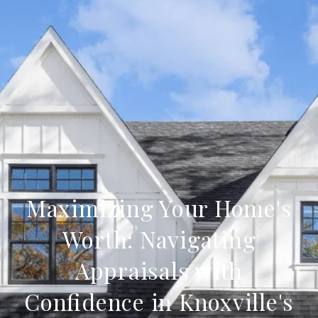
Maximizing Your Home's
Worth: Navigating
Appraisals with
Confidence in Knoxville's