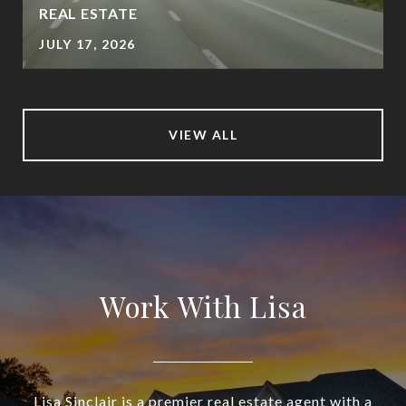
REAL ESTATE
JULY 17, 2026
VIEW ALL
Work With Lisa
Lisa Sinclair is a premier real estate agent with a