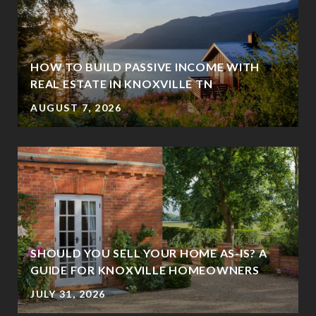
HOW TO BUILD PASSIVE INCOME WITH
REAL ESTATE IN KNOXVILLE TN
AUGUST 7, 2026
SHOULD YOU SELL YOUR HOME AS-IS? A
GUIDE FOR KNOXVILLE HOMEOWNERS
JULY 31, 2026