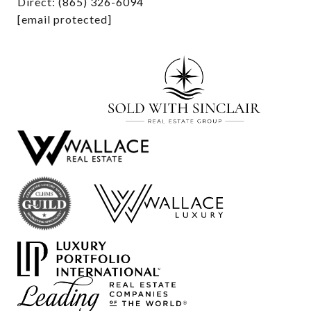
Direct: (865) 326-6094
[email protected]