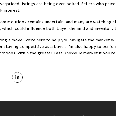
verpriced listings are being overlooked. Sellers who price
k interest.
omic outlook remains uncertain, and many are watching cl
, which could influence both buyer demand and inventory 
king a move, we're here to help you navigate the market 
 or staying competitive as a buyer. I’m also happy to perf
orhoods within the greater East Knoxville market if you’re