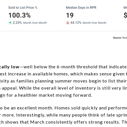
cally low
—well below the 6-month threshold that indicate
est increase in available homes, which makes sense given 
ivity as families planning summer moves begin to list thei
ppeal. While the overall level of inventory is still very l
ign for a healthier market moving forward.
o be an excellent month. Homes sold quickly and performe
or more. Interestingly, while many people think of late spr
arch shows that March consistently offers strong results. 