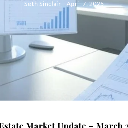
Seth Sinclair
April 7, 2025
 Estate Market Update – March 