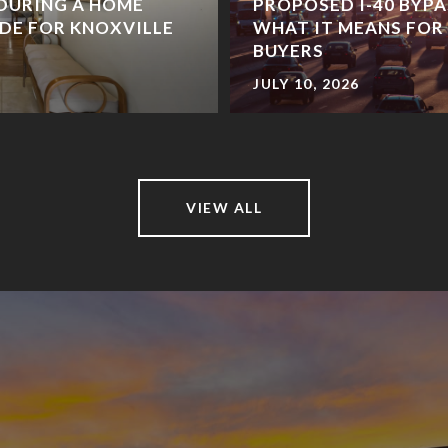
DURING A HOME
PROPOSED I-40 BYPA
IDE FOR KNOXVILLE
WHAT IT MEANS FO
BUYERS
JULY 10, 2026
VIEW ALL