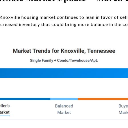
Knoxville housing market continues to lean in favor of sel
increased inventory that could bring more balance in the c