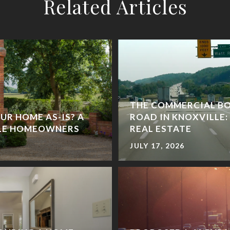
Related Articles
THE COMMERCIAL B
UR HOME AS-IS? A
ROAD IN KNOXVILLE:
LLE HOMEOWNERS
REAL ESTATE
JULY 17, 2026