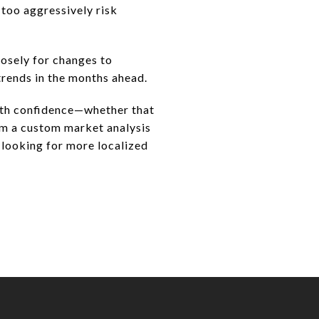
 too aggressively risk
osely for changes to
trends in the months ahead.
with confidence—whether that
orm a custom market analysis
 looking for more localized