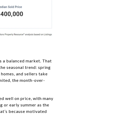
s a balanced market. That
the seasonal trend: spring
r homes, and sellers take
imited, the month-over-
d well on price, with many
ing or early summer as the
That’s because motivated