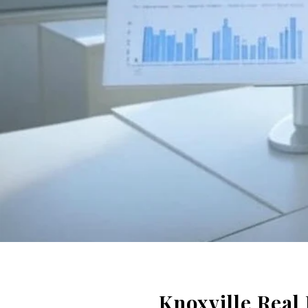
Knoxville Real