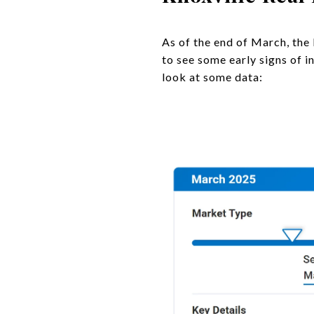
As of the end of March, the 
to see some early signs of 
look at some data: