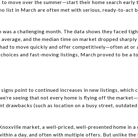
 to move over the summer—start their home search early 
who list in March are often met with serious, ready-to-act
h was a challenging month. The data shows they faced tig
on average, and the median time on market dropped sharply
 had to move quickly and offer competitively—often at or 
 choices and fast-moving listings, March proved to be a 
 signs point to continued increases in new listings, which
, we’re seeing that not every home is flying off the market
nt drawbacks (such as location on a busy street, outdated 
Knoxville market, a well-priced, well-presented home in a d
thin a day, and often with multiple offers. But unlike the