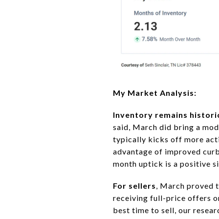
My Market Analysis:
Inventory remains histori
said, March did bring a mod
typically kicks off more act
advantage of improved curb a
month uptick is a positive s
For sellers
, March proved t
receiving full-price offers 
best time to sell, our rese