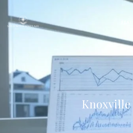
FEAT
Knoxville