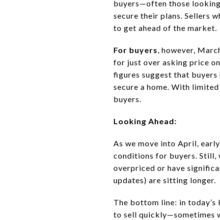
buyers—often those looking
secure their plans. Sellers 
to get ahead of the market.
For buyers
, however, Marc
for just over asking price 
figures suggest that buyers
secure a home. With limited
buyers.
Looking Ahead:
As we move into April, early
conditions for buyers. Still
overpriced or have significa
updates) are sitting longer.
The bottom line: in today’s 
to sell quickly—sometimes wi