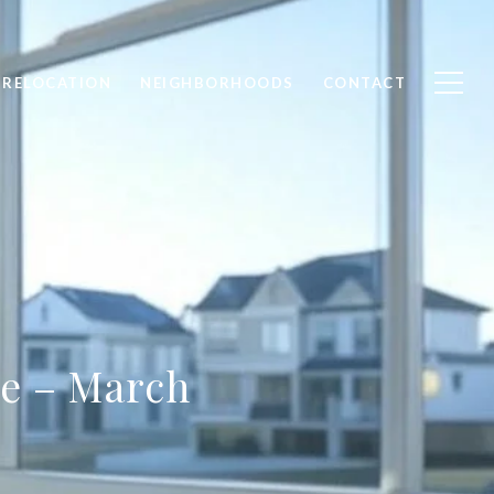
RELOCATION
NEIGHBORHOODS
CONTACT
te – March