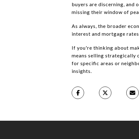
buyers are discerning, and o
missing their window of pea
As always, the broader econ
interest and mortgage rates
If you're thinking about ma
means selling strategically
for specific areas or neighb
insights.