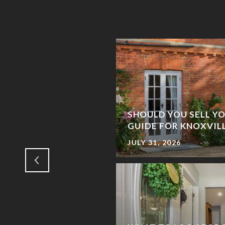
TE MARKET – WHAT
S A FSBO SELLER IN
SHOULD YOU SELL YO
GUIDE FOR KNOXVI
JULY 31, 2026