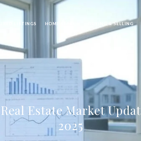
URED LISTINGS
HOME SEARCH
BUYING & SELLING
 Real Estate Market Upda
2025