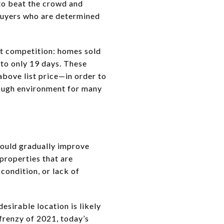
to beat the crowd and
 buyers who are determined
ht competition: homes sold
 to only 19 days. These
above list price—in order to
tough environment for many
 could gradually improve
—properties that are
condition, or lack of
esirable location is likely
 frenzy of 2021, today’s