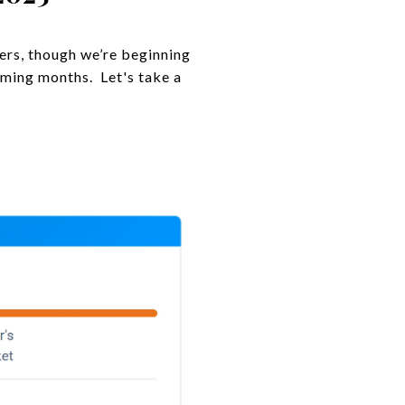
lers, though we’re beginning
oming months. Let's take a