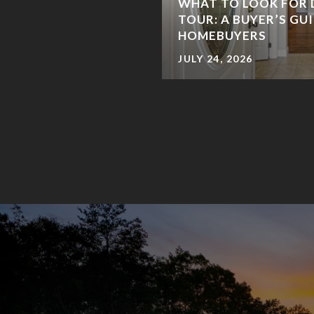
WHAT TO LOOK FOR 
TOUR: A BUYER’S GU
HOMEBUYERS
JULY 24, 2026