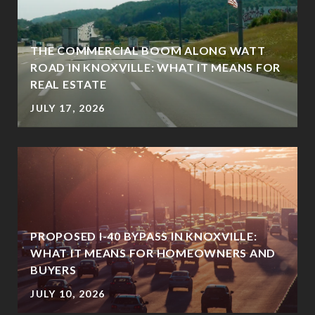
THE COMMERCIAL BOOM ALONG WATT
ROAD IN KNOXVILLE: WHAT IT MEANS FOR
REAL ESTATE
JULY 17, 2026
PROPOSED I-40 BYPASS IN KNOXVILLE:
WHAT IT MEANS FOR HOMEOWNERS AND
BUYERS
JULY 10, 2026