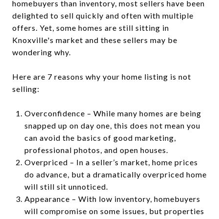
homebuyers than inventory, most sellers have been
delighted to sell quickly and often with multiple
offers. Yet, some homes are still sitting in
Knoxville's market and these sellers may be
wondering why.
Here are 7 reasons why your home listing is not
selling:
Overconfidence – While many homes are being
snapped up on day one, this does not mean you
can avoid the basics of good marketing,
professional photos, and open houses.
Overpriced – In a seller’s market, home prices
do advance, but a dramatically overpriced home
will still sit unnoticed.
Appearance – With low inventory, homebuyers
will compromise on some issues, but properties