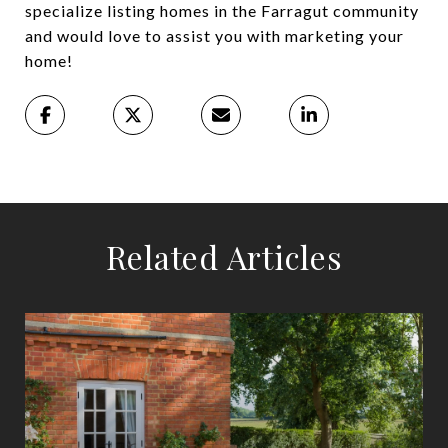
specialize listing homes in the Farragut community
and would love to assist you with marketing your
home!
Related Articles