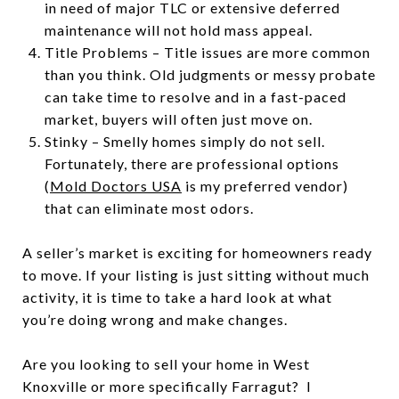
in need of major TLC or extensive deferred
maintenance will not hold mass appeal.
Title Problems – Title issues are more common
than you think. Old judgments or messy probate
can take time to resolve and in a fast-paced
market, buyers will often just move on.
Stinky – Smelly homes simply do not sell.
Fortunately, there are professional options
(
Mold Doctors USA
is my preferred vendor)
that can eliminate most odors.
A seller’s market is exciting for homeowners ready
to move. If your listing is just sitting without much
activity, it is time to take a hard look at what
you’re doing wrong and make changes.
Are you looking to sell your home in West
Knoxville or more specifically Farragut? I