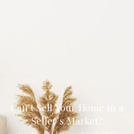
Can’t Sell Your Home in a
Seller’s Market?