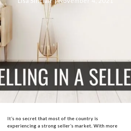
Lisa Sinclair
November 4, 2021
It’s no secret that most of the country is
experiencing a strong seller’s market. With more