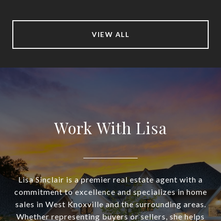
VIEW ALL
Work With Lisa
Lisa Sinclair is a premier real estate agent with a
commitment to excellence and specializes in home
sales in West Knoxville and the surrounding areas.
Whether representing buyers or sellers, she helps