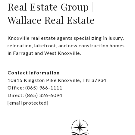
Real Estate Group |
Wallace Real Estate
Knoxville real estate agents specializing in luxury, 
relocation, lakefront, and new construction homes 
in Farragut and West Knoxville.
Contact Information
10815 Kingston Pike Knoxville, TN 37934
Office: (865) 966-1111
Direct: (865) 326-6094
[email protected]