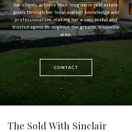
her clients achieve their long-term real estate
goals through her local market knowledge and
professionalism, making her a successful and
trusted agent throughout the greater Knoxville
area.
CONTACT
The Sold With Sinclair