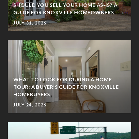
SHOULD YOU SELL YOUR HOME AS-IS? A
GUIDE FOR KNOXVILLE HOMEOWNERS
JULY 31, 2026
WHAT TO LOOK FOR DURING A HOME
TOUR: A BUYER’S GUIDE FOR KNOXVILLE
HOMEBUYERS
JULY 24, 2026