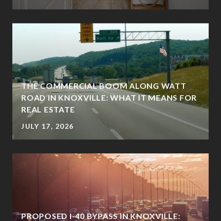
THE COMMERCIAL BOOM ALONG WATT
ROAD IN KNOXVILLE: WHAT IT MEANS FOR
REAL ESTATE
JULY 17, 2026
PROPOSED I-40 BYPASS IN KNOXVILLE: