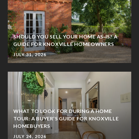
SHOULD YOU SELL YOUR HOME AS-IS? A
GUIDE FOR KNOXVILLE HOMEOWNERS
JULY 31, 2026
WHAT TO LOOK FOR DURING A HOME
TOUR: A BUYER’S GUIDE FOR KNOXVILLE
HOMEBUYERS
JULY 24, 2026