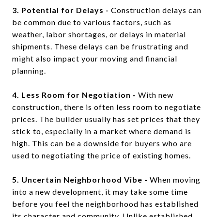
3. Potential for Delays -
Construction delays can
be common due to various factors, such as
weather, labor shortages, or delays in material
shipments. These delays can be frustrating and
might also impact your moving and financial
planning.
4. Less Room for Negotiation -
With new
construction, there is often less room to negotiate
prices. The builder usually has set prices that they
stick to, especially in a market where demand is
high. This can be a downside for buyers who are
used to negotiating the price of existing homes.
5. Uncertain Neighborhood Vibe -
When moving
into a new development, it may take some time
before you feel the neighborhood has established
its character and community. Unlike established