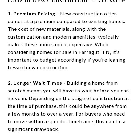
1. Premium Pricing -
New construction often
comes at a premium compared to existing homes.
The cost of new materials, along with the
customization and modern amenities, typically
makes these homes more expensive. When
considering homes for sale in Farragut, TN, it’s
important to budget accordingly if you’re leaning
toward new construction.
2. Longer Wait Times -
Building a home from
scratch means you will have to wait before you can
move in. Depending on the stage of construction at
the time of purchase, this could be anywhere from
a few months to over a year. For buyers who need
to move within a specific timeframe, this can be a
significant drawback.