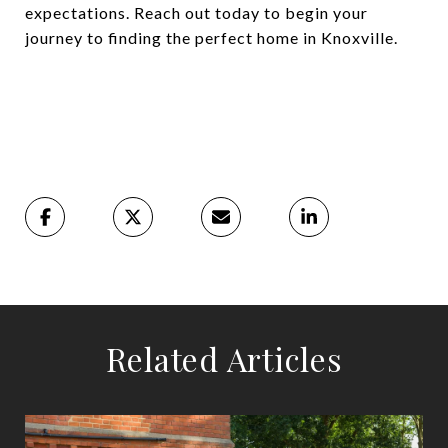
expectations. Reach out today to begin your
journey to finding the perfect home in Knoxville.
Related Articles