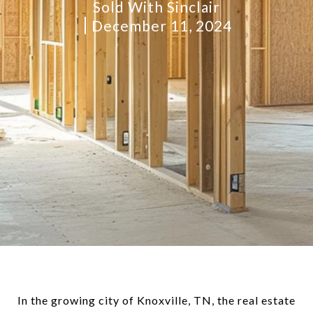
Sold With Sinclair
December 11, 2024
In the growing city of Knoxville, TN, the real estate