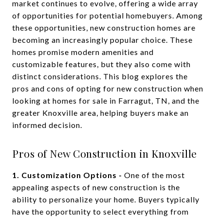
market continues to evolve, offering a wide array
of opportunities for potential homebuyers. Among
these opportunities, new construction homes are
becoming an increasingly popular choice. These
homes promise modern amenities and
customizable features, but they also come with
distinct considerations. This blog explores the
pros and cons of opting for new construction when
looking at homes for sale in Farragut, TN, and the
greater Knoxville area, helping buyers make an
informed decision.
Pros of New Construction in Knoxville
1. Customization Options -
One of the most
appealing aspects of new construction is the
ability to personalize your home. Buyers typically
have the opportunity to select everything from