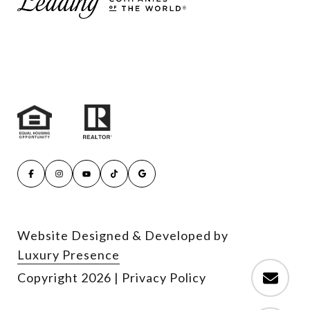
Website Designed & Developed by
Luxury Presence
Copyright
2026
|
Privacy Policy