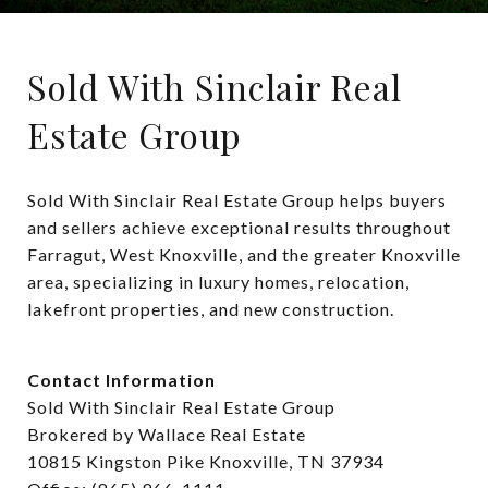
Sold With Sinclair Real
Estate Group
Sold With Sinclair Real Estate Group helps buyers 
and sellers achieve exceptional results throughout 
Farragut, West Knoxville, and the greater Knoxville 
area, specializing in luxury homes, relocation, 
lakefront properties, and new construction.
Contact Information
Sold With Sinclair Real Estate Group
Brokered by Wallace Real Estate
10815 Kingston Pike Knoxville, TN 37934