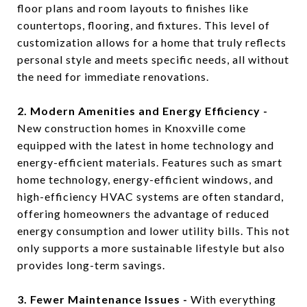
floor plans and room layouts to finishes like
countertops, flooring, and fixtures. This level of
customization allows for a home that truly reflects
personal style and meets specific needs, all without
the need for immediate renovations.
2. Modern Amenities and Energy Efficiency -
New construction homes in Knoxville come
equipped with the latest in home technology and
energy-efficient materials. Features such as smart
home technology, energy-efficient windows, and
high-efficiency HVAC systems are often standard,
offering homeowners the advantage of reduced
energy consumption and lower utility bills. This not
only supports a more sustainable lifestyle but also
provides long-term savings.
3. Fewer Maintenance Issues -
With everything