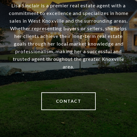
Lisa Sinclair is a premier real estate agent with a
commitment to excellence and specializes in home
sales in West Knoxville and the surrounding areas.
Whether representing buyers or sellers, she helps
her clients achieve their long-term real estate
goals through her local market knowledge and
professionalism, making her a successful and
trusted agent throughout the greater Knoxville
area.
CONTACT