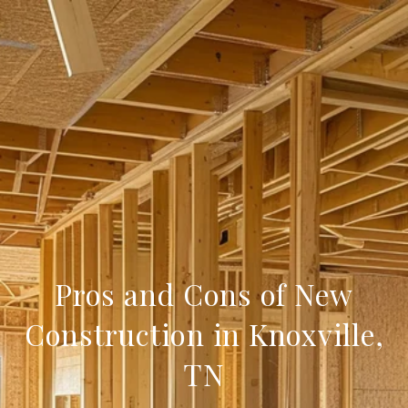
Pros and Cons of New
Construction in Knoxville,
TN