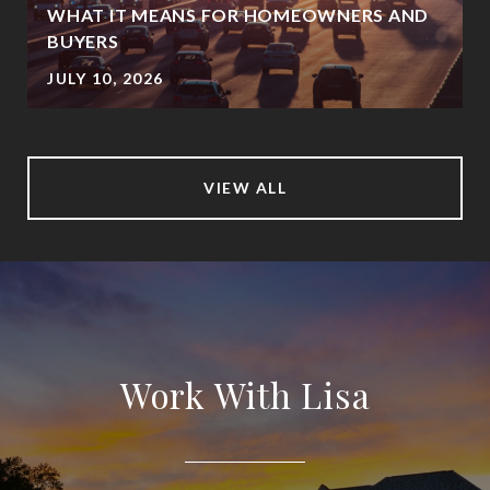
WHAT IT MEANS FOR HOMEOWNERS AND
BUYERS
JULY 10, 2026
VIEW ALL
Work With Lisa