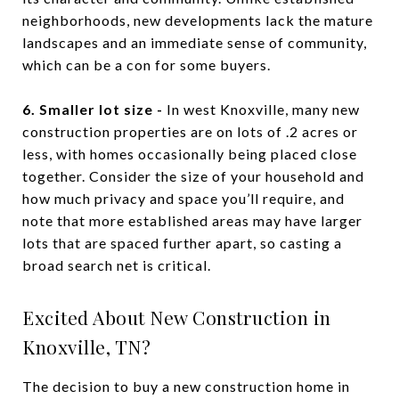
neighborhoods, new developments lack the mature
landscapes and an immediate sense of community,
which can be a con for some buyers.
6. Smaller lot size -
In west Knoxville, many new
construction properties are on lots of .2 acres or
less, with homes occasionally being placed close
together. Consider the size of your household and
how much privacy and space you’ll require, and
note that more established areas may have larger
lots that are spaced further apart, so casting a
broad search net is critical.
Excited About New Construction in
Knoxville, TN?
The decision to buy a new construction home in