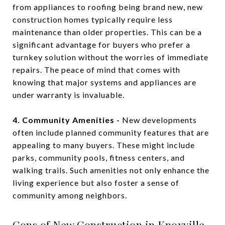
from appliances to roofing being brand new, new
construction homes typically require less
maintenance than older properties. This can be a
significant advantage for buyers who prefer a
turnkey solution without the worries of immediate
repairs. The peace of mind that comes with
knowing that major systems and appliances are
under warranty is invaluable.
4. Community Amenities -
New developments
often include planned community features that are
appealing to many buyers. These might include
parks, community pools, fitness centers, and
walking trails. Such amenities not only enhance the
living experience but also foster a sense of
community among neighbors.
Cons of New Construction in Knoxville