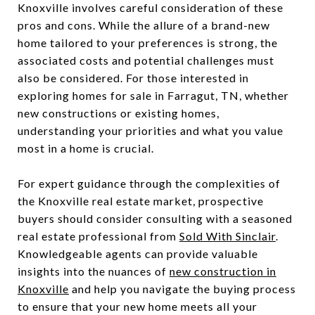
Knoxville involves careful consideration of these
pros and cons. While the allure of a brand-new
home tailored to your preferences is strong, the
associated costs and potential challenges must
also be considered. For those interested in
exploring homes for sale in Farragut, TN, whether
new constructions or existing homes,
understanding your priorities and what you value
most in a home is crucial.
For expert guidance through the complexities of
the Knoxville real estate market, prospective
buyers should consider consulting with a seasoned
real estate professional from
Sold With Sinclair
.
Knowledgeable agents can provide valuable
insights into the nuances of
new construction in
Knoxville
and help you navigate the buying process
to ensure that your new home meets all your