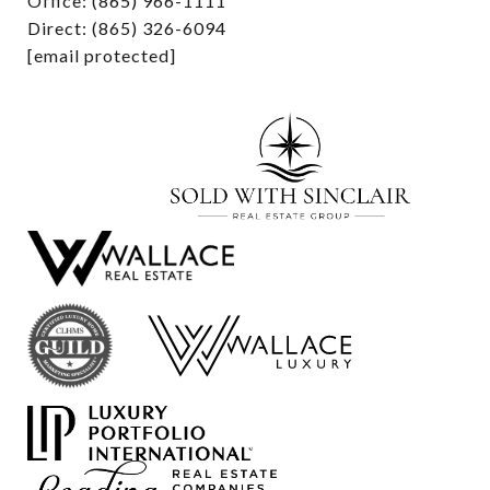
Office: (865) 966-1111
Direct: (865) 326-6094
[email protected]