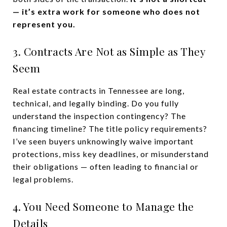
— it’s extra work for someone who does not
represent you.
3. Contracts Are Not as Simple as They
Seem
Real estate contracts in Tennessee are long,
technical, and legally binding. Do you fully
understand the inspection contingency? The
financing timeline? The title policy requirements?
I’ve seen buyers unknowingly waive important
protections, miss key deadlines, or misunderstand
their obligations — often leading to financial or
legal problems.
4. You Need Someone to Manage the
Details