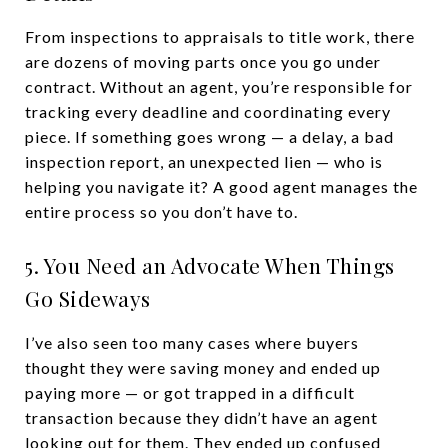
From inspections to appraisals to title work, there
are dozens of moving parts once you go under
contract. Without an agent, you’re responsible for
tracking every deadline and coordinating every
piece. If something goes wrong — a delay, a bad
inspection report, an unexpected lien — who is
helping you navigate it? A good agent manages the
entire process so you don’t have to.
5. You Need an Advocate When Things
Go Sideways
I’ve also seen too many cases where buyers
thought they were saving money and ended up
paying more — or got trapped in a difficult
transaction because they didn’t have an agent
looking out for them. They ended up confused