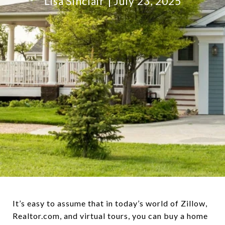
Lisa Sinclair
July 23, 2025
It’s easy to assume that in today’s world of Zillow,
Realtor.com, and virtual tours, you can buy a home