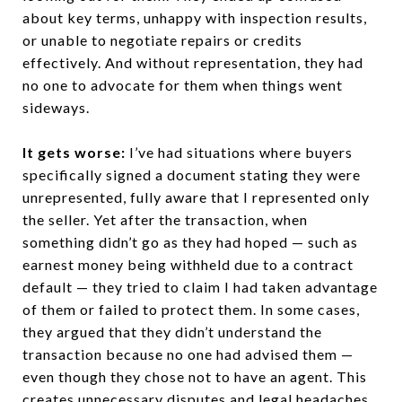
about key terms, unhappy with inspection results,
or unable to negotiate repairs or credits
effectively. And without representation, they had
no one to advocate for them when things went
sideways.
It gets worse:
I’ve had situations where buyers
specifically signed a document stating they were
unrepresented, fully aware that I represented only
the seller. Yet after the transaction, when
something didn’t go as they had hoped — such as
earnest money being withheld due to a contract
default — they tried to claim I had taken advantage
of them or failed to protect them. In some cases,
they argued that they didn’t understand the
transaction because no one had advised them —
even though they chose not to have an agent. This
creates unnecessary disputes and legal headaches