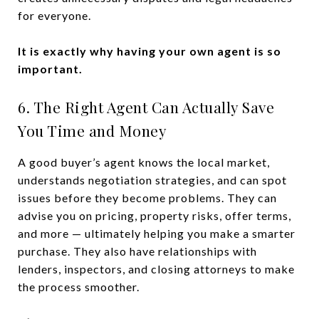
for everyone.
It is exactly why having your own agent is so
important.
6. The Right Agent Can Actually Save
You Time and Money
A good buyer’s agent knows the local market,
understands negotiation strategies, and can spot
issues before they become problems. They can
advise you on pricing, property risks, offer terms,
and more — ultimately helping you make a smarter
purchase. They also have relationships with
lenders, inspectors, and closing attorneys to make
the process smoother.