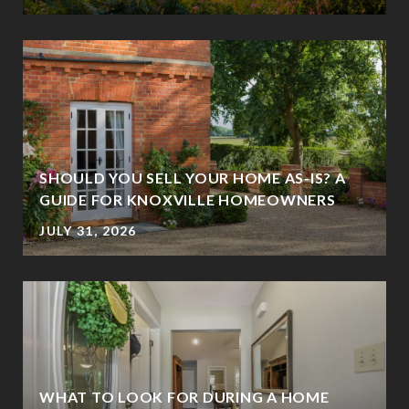
SHOULD YOU SELL YOUR HOME AS-IS? A
GUIDE FOR KNOXVILLE HOMEOWNERS
JULY 31, 2026
WHAT TO LOOK FOR DURING A HOME