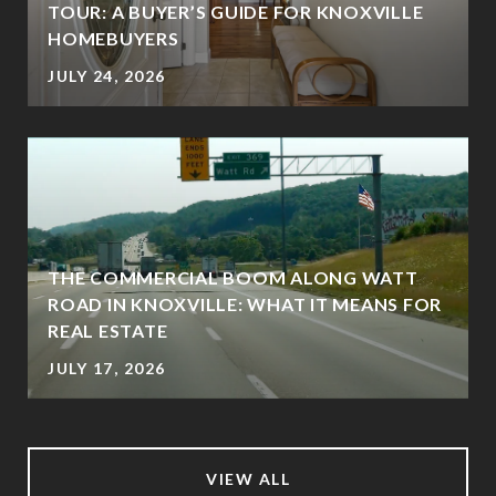
TOUR: A BUYER’S GUIDE FOR KNOXVILLE
HOMEBUYERS
JULY 24, 2026
THE COMMERCIAL BOOM ALONG WATT
ROAD IN KNOXVILLE: WHAT IT MEANS FOR
REAL ESTATE
JULY 17, 2026
VIEW ALL