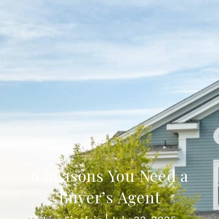
6 Reasons You Need a
Buyer’s Agent