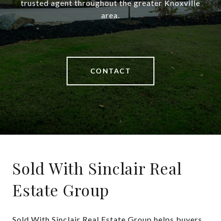
trusted agent throughout the greater Knoxville
area.
CONTACT
Sold With Sinclair Real
Estate Group
Sold With Sinclair Real Estate Group helps buyers 