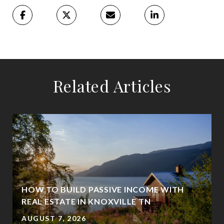
Related Articles
HOW TO BUILD PASSIVE INCOME WITH
REAL ESTATE IN KNOXVILLE TN
AUGUST 7, 2026