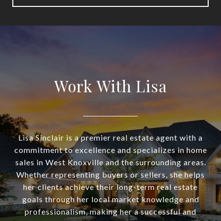
Work With Lisa
Lisa Sinclair is a premier real estate agent with a
commitment to excellence and specializes in home
sales in West Knoxville and the surrounding areas.
Whether representing buyers or sellers, she helps
her clients achieve their long-term real estate
goals through her local market knowledge and
professionalism, making her a successful and