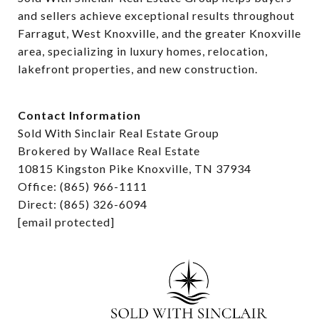
and sellers achieve exceptional results throughout 
Farragut, West Knoxville, and the greater Knoxville 
area, specializing in luxury homes, relocation, 
lakefront properties, and new construction.
Contact Information
Sold With Sinclair Real Estate Group
Brokered by Wallace Real Estate
10815 Kingston Pike Knoxville, TN 37934
Office: (865) 966-1111
Direct: (865) 326-6094
[email protected]