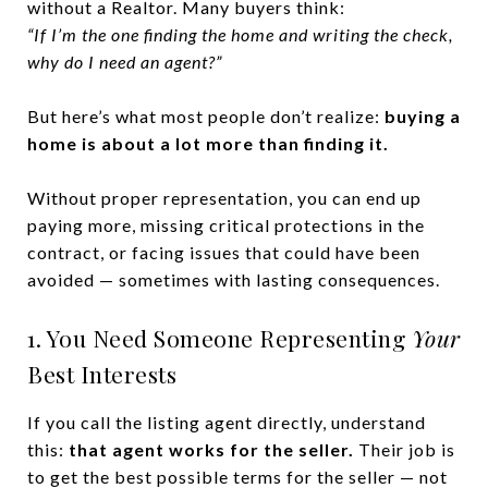
without a Realtor. Many buyers think:
“If I’m the one finding the home and writing the check,
why do I need an agent?”
But here’s what most people don’t realize:
buying a
home is about a lot more than finding it.
Without proper representation, you can end up
paying more, missing critical protections in the
contract, or facing issues that could have been
avoided — sometimes with lasting consequences.
1. You Need Someone Representing
Your
Best Interests
If you call the listing agent directly, understand
this:
that agent works for the seller.
Their job is
to get the best possible terms for the seller — not