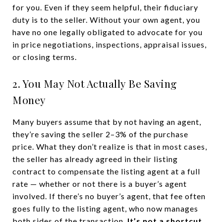
for you. Even if they seem helpful, their fiduciary
duty is to the seller. Without your own agent, you
have no one legally obligated to advocate for you
in price negotiations, inspections, appraisal issues,
or closing terms.
2. You May Not Actually Be Saving
Money
Many buyers assume that by not having an agent,
they’re saving the seller 2–3% of the purchase
price. What they don’t realize is that in most cases,
the seller has already agreed in their listing
contract to compensate the listing agent at a full
rate — whether or not there is a buyer’s agent
involved. If there’s no buyer’s agent, that fee often
goes fully to the listing agent, who now manages
both sides of the transaction.
It’s not a shortcut