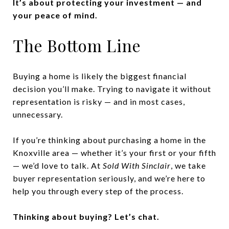
It’s about protecting your investment — and
your peace of mind.
The Bottom Line
Buying a home is likely the biggest financial
decision you’ll make. Trying to navigate it without
representation is risky — and in most cases,
unnecessary.
If you’re thinking about purchasing a home in the
Knoxville area — whether it’s your first or your fifth
— we’d love to talk. At
Sold With Sinclair
, we take
buyer representation seriously, and we’re here to
help you through every step of the process.
Thinking about buying? Let’s chat.