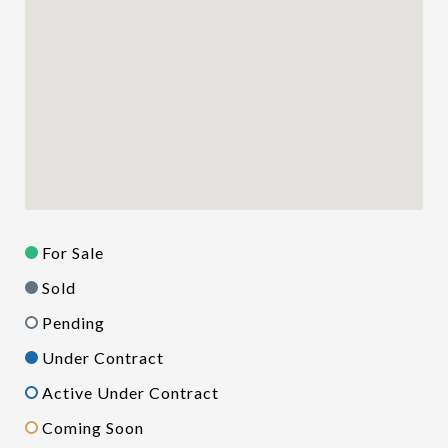
For Sale
Sold
Pending
Under Contract
Active Under Contract
Coming Soon