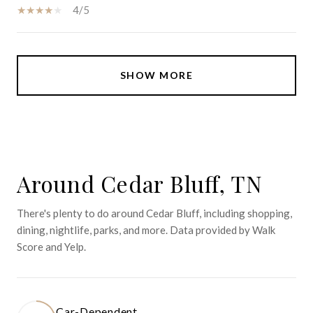
4/5
SHOW MORE
Around Cedar Bluff, TN
There's plenty to do around Cedar Bluff, including shopping,
dining, nightlife, parks, and more. Data provided by Walk
Score and Yelp.
Car-Dependent