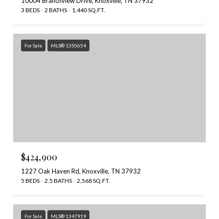
10004 Branchview Drive, Knoxville, TN 37932
3 BEDS
2 BATHS
1,440 SQ.FT.
For Sale
MLS® 1350654
$424,900
1227 Oak Haven Rd, Knoxville, TN 37932
5 BEDS
2.5 BATHS
2,568 SQ.FT.
For Sale
MLS® 1347919