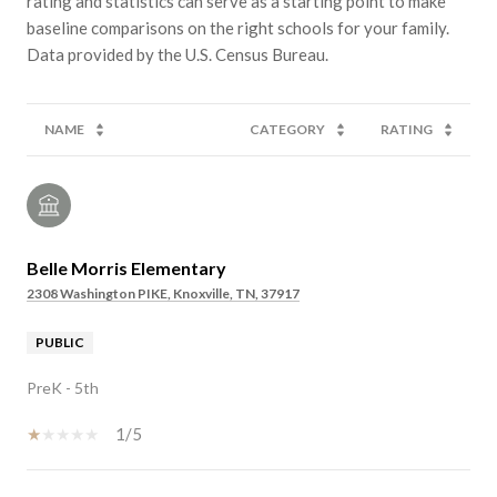
rating and statistics can serve as a starting point to make
baseline comparisons on the right schools for your family.
NAME
CATEGORY
RATING
Belle Morris Elementary
2308 Washington PIKE, Knoxville, TN, 37917
PUBLIC
PreK - 5th
1/5