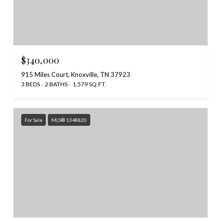
$340,000
915 Miles Court, Knoxville, TN 37923
3 BEDS
2 BATHS
1,579 SQ.FT.
For Sale
MLS® 1348820