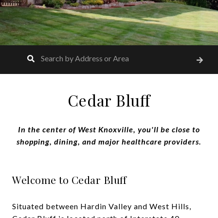
Cedar Bluff
In the center of West Knoxville, you'll be close to
shopping, dining, and major healthcare providers.
Welcome to Cedar Bluff
Situated between Hardin Valley and West Hills,