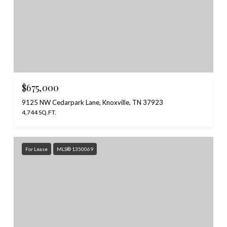
$675,000
9125 NW Cedarpark Lane, Knoxville, TN 37923
4,744 SQ.FT.
For Lease
MLS® 1350069