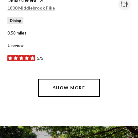
Visit the
Dollar General
page on Yelp
Search
on Google Maps
1800 Middlebrook Pike
Dining
0.58
miles
1 review
5/5
stars
SHOW MORE