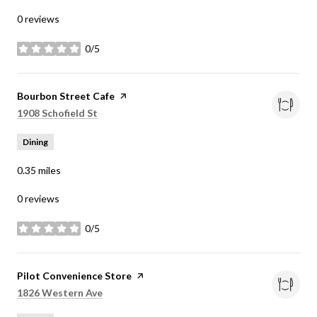
0 reviews
0/5
stars
Visit the
Bourbon Street Cafe
page on Yelp
Search
on Google Maps
1908 Schofield St
Dining
0.35
miles
0 reviews
0/5
stars
Visit the
Pilot Convenience Store
page on Yelp
Search
on Google Maps
1826 Western Ave