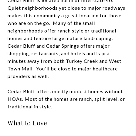
Cedar Bluff is located north of Interstate 40.
Quiet neighborhoods yet close to major roadways
makes this community a great location for those
who are on the go. Many of the small
neighborhoods offer ranch style or traditional
homes and feature large mature landscaping.
Cedar Bluff and Cedar Springs offers major
shopping, restaurants, and hotels and is just
minutes away from both Turkey Creek and West
Town Mall. You'll be close to major healthcare
providers as well.
Cedar Bluff offers mostly modest homes without
HOAs. Most of the homes are ranch, split level, or
traditional in style.
What to Love