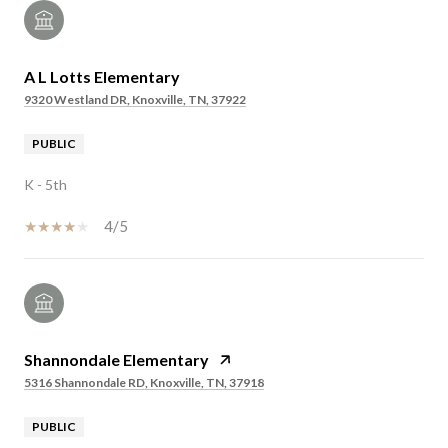
A L Lotts Elementary
9320 Westland DR, Knoxville, TN, 37922
PUBLIC
K - 5th
4/5
Shannondale Elementary
5316 Shannondale RD, Knoxville, TN, 37918
PUBLIC