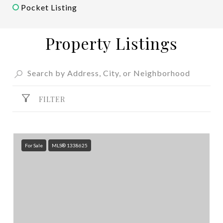
Pocket Listing
Property Listings
FILTER
For Sale
MLS® 1338625