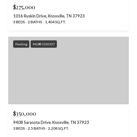
$275,000
1016 Ruskin Drive, Knoxville, TN 37923
3 BEDS
2 BATHS
1,404 SQ.FT.
Pending
MLS® 1350337
$350,000
9408 Sarasota Drive, Knoxville, TN 37923
3 BEDS
2.5 BATHS
2,208 SQ.FT.