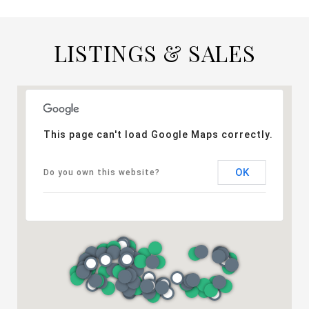
LISTINGS & SALES
This page can't load Google Maps correctly.
OK
Do you own this website?