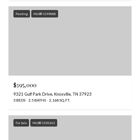
Pending
MLS® 1349688
$395,000
9321 Gulf Park Drive, Knoxville, TN 37923
3 BEDS
2.5 BATHS
2,168 SQ.FT.
For Sale
MLS® 1350263