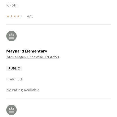
K - 5th
4/5
Maynard Elementary
737 College ST, Knoxville, TN, 37921
PUBLIC
PreK - 5th
No rating available