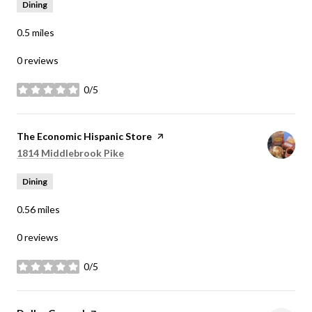
Dining
0.5
miles
0 reviews
0/5
stars
Visit the
The Economic Hispanic Store
page on Yelp
Search
on Google Maps
1814 Middlebrook Pike
Dining
0.56
miles
0 reviews
0/5
stars