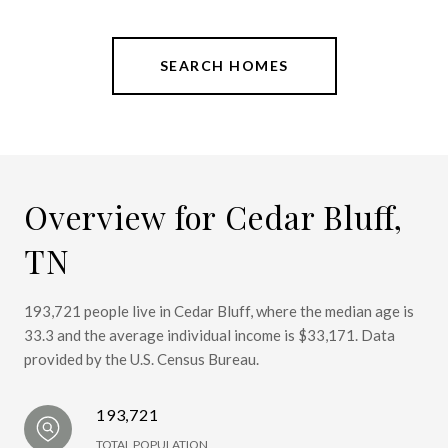
SEARCH HOMES
Overview for Cedar Bluff,
TN
193,721 people live in Cedar Bluff, where the median age is
33.3 and the average individual income is $33,171. Data
provided by the U.S. Census Bureau.
193,721
TOTAL POPULATION