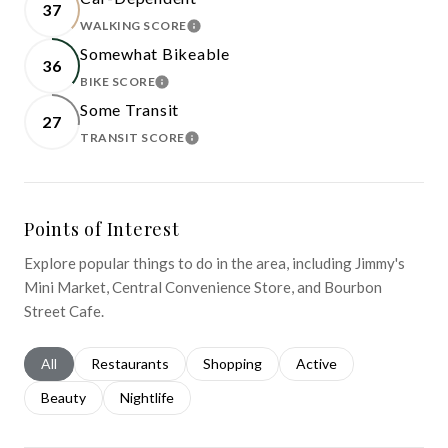
37
WALKING SCORE
LEARN MORE
Somewhat Bikeable
36
BIKE SCORE
LEARN MORE
Some Transit
27
TRANSIT SCORE
LEARN MORE
Points of Interest
Explore popular things to do in the area, including Jimmy's
Mini Market, Central Convenience Store, and Bourbon
Street Cafe.
Search businesses related to
All
Search businesses related to
Restaurants
Search businesses related to
Shopping
Search businesses relat
Active
Search businesses related to
Beauty
Search businesses related to
Nightlife