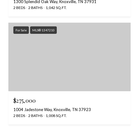
1300 Splendid Oak Way, Knoxville, TN 37931
2 BEDS
2 BATHS
1,042 SQ.FT.
For Sale
MLS® 1347210
$275,000
1004 Jadestone Way, Knoxville, TN 37923
2 BEDS
2 BATHS
1,008 SQ.FT.