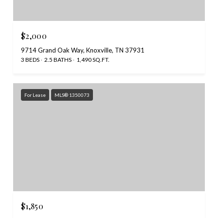
$2,000
9714 Grand Oak Way, Knoxville, TN 37931
3 BEDS
2.5 BATHS
1,490 SQ.FT.
For Lease
MLS® 1350073
$1,850