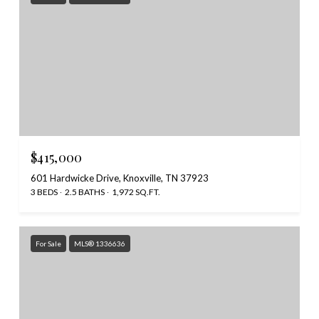
$415,000
601 Hardwicke Drive, Knoxville, TN 37923
3 BEDS
2.5 BATHS
1,972 SQ.FT.
For Sale
MLS® 1336636