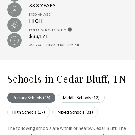
33.3 YEARS
MEDIAN AGE
HIGH
POPULATION DENSITY
$33,171
AVERAGE INDIVIDUAL INCOME
Schools in Cedar Bluff, TN
Primary Schools (
45
)
Middle Schools (
12
)
High Schools (
17
)
Mixed Schools (
31
)
The following schools are within or nearby Cedar Bluff. The