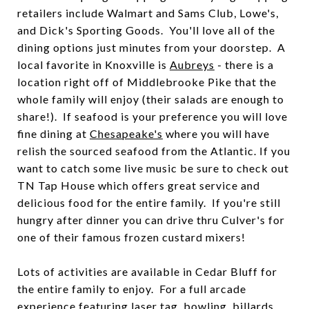
retailers include Walmart and Sams Club, Lowe's,
and Dick's Sporting Goods. You'll love all of the
dining options just minutes from your doorstep. A
local favorite in Knoxville is
Aubreys
- there is a
location right off of Middlebrooke Pike that the
whole family will enjoy (their salads are enough to
share!). If seafood is your preference you will love
fine dining at
Chesapeake's
where you will have
relish the sourced seafood from the Atlantic. If you
want to catch some live music be sure to check out
TN Tap House
which offers great service and
delicious food for the entire family. If you're still
hungry after dinner you can drive thru
Culver's
for
one of their famous frozen custard mixers!
Lots of activities are available in Cedar Bluff for
the entire family to enjoy. For a full arcade
experience featuring laser tag, bowling, billards,