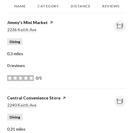
NAME
CATEGORY
DISTANCE
REVIEWS
Visit the
Jimmy's Mini Market
page on Yelp
Search
on Google Maps
2236 Keith Ave
Dining
0.3
miles
0 reviews
0/5
stars
Visit the
Central Convenience Store
page on Yelp
Search
on Google Maps
2240 Keith Ave
Dining
0.31
miles