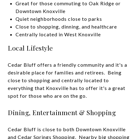
Great for those commuting to Oak Ridge or
Downtown Knoxville
Quiet neighborhoods close to parks
Close to shopping, dinning, and healthcare
Centrally located in West Knoxville
Local Lifestyle
Cedar Bluff offers a friendly community and it's a
desirable place for families and retirees. Being
close to shopping and centrally located to
everything that Knoxville has to offer it's a great
spot for those who are on the go.
Dining, Entertainment & Shopping
Cedar Bluff is close to both
Downtown Knoxville
and Cedar Springs Shopping. Nearby big shopping