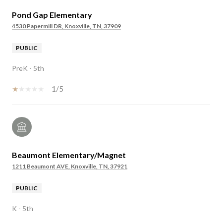
Pond Gap Elementary
4530 Papermill DR, Knoxville, TN, 37909
PUBLIC
PreK - 5th
1/5
Beaumont Elementary/Magnet
1211 Beaumont AVE, Knoxville, TN, 37921
PUBLIC
K - 5th