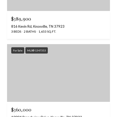
$389,900
816 Kevin Rd, Knoxville, TN 37923
3 BEDS
2 BATHS
1,653 SQ.FT.
For Sale
MLS® 1347353
$360,000