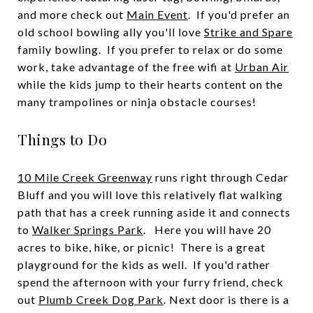
and more check out
Main Event
. If you'd prefer an
old school bowling ally you'll love
Strike and Spare
family bowling. If you prefer to relax or do some
work, take advantage of the free wifi at
Urban Air
while the kids jump to their hearts content on the
many trampolines or ninja obstacle courses!
Things to Do
10 Mile Creek Greenway
runs right through Cedar
Bluff and you will love this relatively flat walking
path that has a creek running aside it and connects
to
Walker Springs Park
. Here you will have 20
acres to bike, hike, or picnic! There is a great
playground for the kids as well. If you'd rather
spend the afternoon with your furry friend, check
out
Plumb Creek Dog Park
. Next door is there is a