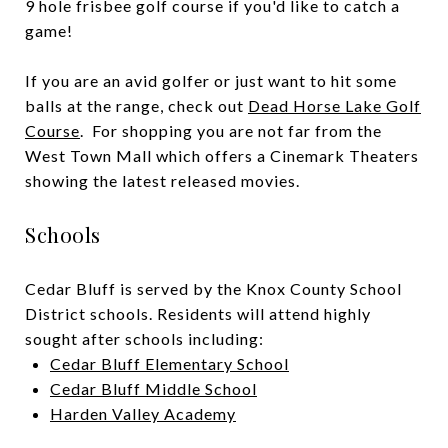
9 hole frisbee golf course if you'd like to catch a
game!
If you are an avid golfer or just want to hit some
balls at the range, check out
Dead Horse Lake Golf
Course
. For shopping you are not far from the
West Town Mall
which offers a
Cinemark Theaters
showing the latest released movies.
Schools
Cedar Bluff is served by the Knox County School
District schools. Residents will attend highly
sought after schools including:
Cedar Bluff Elementary School
Cedar Bluff Middle School
Harden Valley Academy