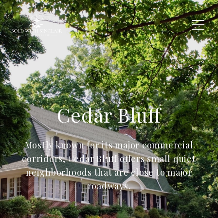
Cedar Bluff
Mostly known for its major commercial
corridors, Cedar Bluff offers small quiet
neighborhoods that are close to major
roadways.