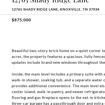
12765 SHADY RIDGE LANE, KNOXVILLE, TN 37934
$875,000
Beautiful two-story brick home on a quiet corner lo
acres, the property features a spacious, fully fenc
updates include brand new windows throughout th
Inside, the main level includes a primary suite with 
walk-in shower, soaking tub, and a separate water 
provides additional convenience. The main level als
center island, walk-in pantry, and newer refriger
flooring and gas fireplace opens to the eat-in kitche
three-car garage has a passthrough door and extra 