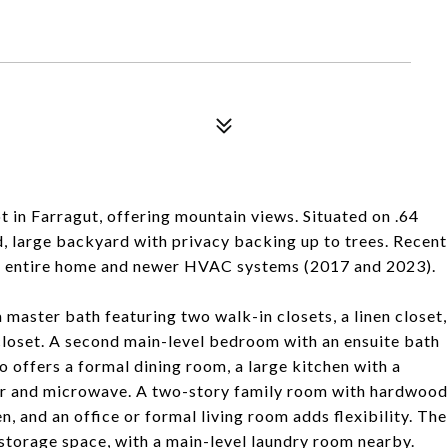
t in Farragut, offering mountain views. Situated on .64
ed, large backyard with privacy backing up to trees. Recent
e entire home and newer HVAC systems (2017 and 2023).
a master bath featuring two walk-in closets, a linen closet,
closet. A second main-level bedroom with an ensuite bath
o offers a formal dining room, a large kitchen with a
ator and microwave. A two-story family room with hardwood
n, and an office or formal living room adds flexibility. The
storage space, with a main-level laundry room nearby.