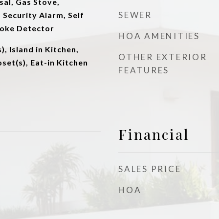
al, Gas Stove,
SEWER
Security Alarm, Self
moke Detector
HOA AMENITIES
), Island in Kitchen,
OTHER EXTERIOR
set(s), Eat-in Kitchen
FEATURES
Financial
SALES PRICE
HOA