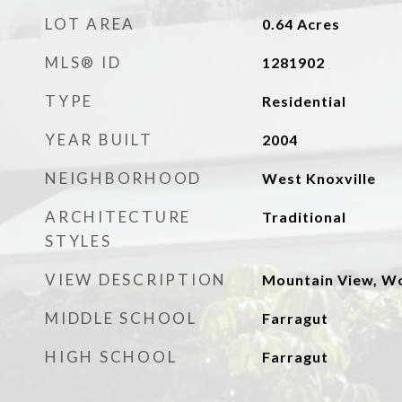
LOT AREA
0.64
Acres
MLS® ID
1281902
TYPE
Residential
YEAR BUILT
2004
NEIGHBORHOOD
West Knoxville
ARCHITECTURE
Traditional
STYLES
VIEW DESCRIPTION
Mountain View, W
MIDDLE SCHOOL
Farragut
HIGH SCHOOL
Farragut