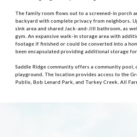
The family room flows out to a screened-in porch a
backyard with complete privacy from neighbors. Ups
sink area and shared Jack-and-Jill bathroom, as wel
gym. An expansive walk-in storage area with additi
footage if finished or could be converted into a hom
been encapsulated providing additional storage for
Saddle Ridge community offers a community pool, cl
playground. The location provides access to the Gr
Publix, Bob Lenard Park, and Turkey Creek. All Far