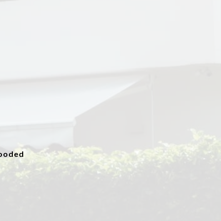
ooded