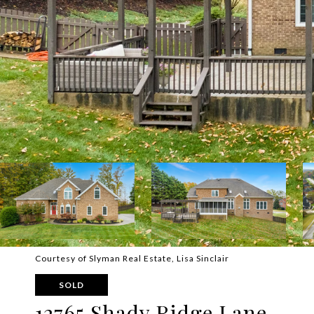
Courtesy of Slyman Real Estate, Lisa Sinclair
SOLD
12765 Shady Ridge Lane