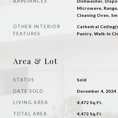
APPLIANCES
Dishwasher, Dispos
Microwave, Range, 
Cleaning Oven, S
OTHER INTERIOR
Cathedral Ceiling(s
FEATURES
Pantry, Walk-In Clo
Area & Lot
STATUS
Sold
DATE SOLD
December 4, 2024
LIVING AREA
4,472
Sq.Ft.
TOTAL AREA
4,472
Sq.Ft.