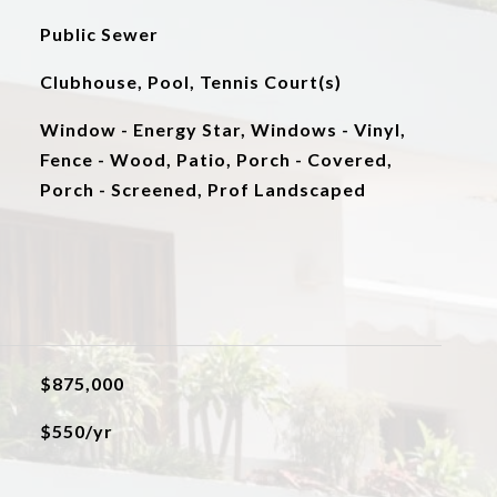
Public Sewer
Clubhouse, Pool, Tennis Court(s)
Window - Energy Star, Windows - Vinyl,
Fence - Wood, Patio, Porch - Covered,
Porch - Screened, Prof Landscaped
$875,000
$550/yr