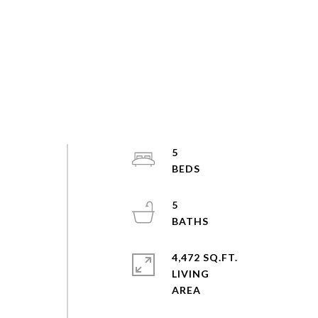
5
5
4,472 SQ.FT.
LIVING