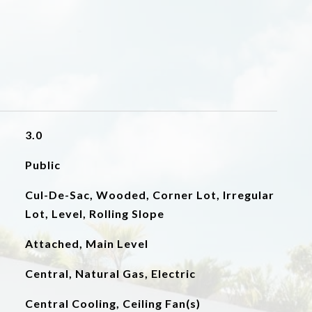
3.0
Public
Cul-De-Sac, Wooded, Corner Lot, Irregular
Lot, Level, Rolling Slope
Attached, Main Level
Central, Natural Gas, Electric
Central Cooling, Ceiling Fan(s)