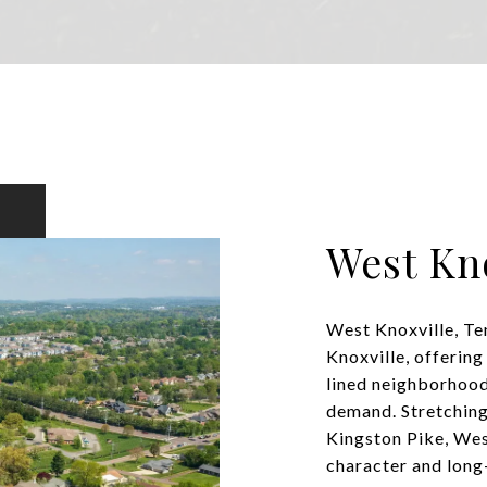
West Kno
West Knoxville, Ten
Knoxville, offering
lined neighborhood
demand. Stretching
Kingston Pike, Wes
character and long