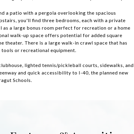
nd a patio with a pergola overlooking the spacious
tairs, you'll find three bedrooms, each with a private
l as a large bonus room perfect for recreation or a home
onal walk-up space offers potential for added square
e theater. There is a large walk-in crawl space that has
 tools or recreational equipment.
ubhouse, lighted tennis/pickleball courts, sidewalks, and
eenway and quick accessibility to I-40, the planned new
ragut Schools.