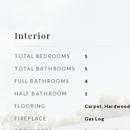
Interior
TOTAL BEDROOMS
5
TOTAL BATHROOMS
5
FULL BATHROOMS
4
HALF BATHROOM
1
FLOORING
Carpet, Hardwoo
FIREPLACE
Gas Log