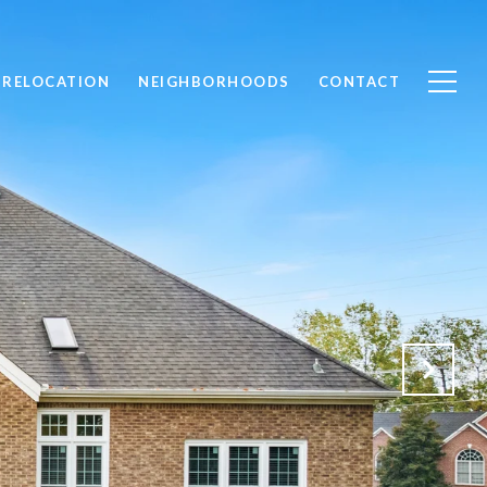
RELOCATION
NEIGHBORHOODS
CONTACT