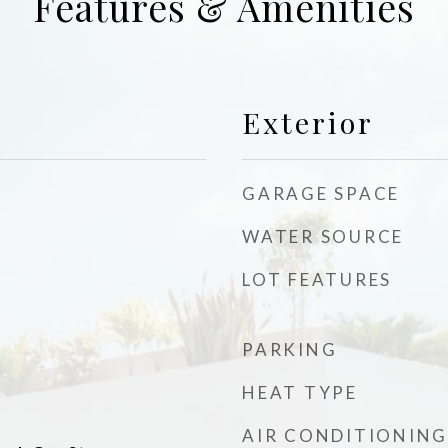
Features & Amenities
Exterior
GARAGE SPACE
WATER SOURCE
LOT FEATURES
PARKING
d
HEAT TYPE
AIR CONDITIONING