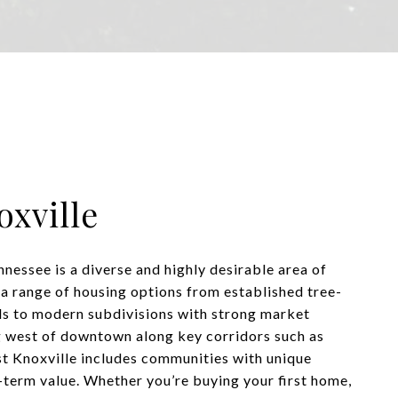
xville
nessee is a diverse and highly desirable area of
 a range of housing options from established tree-
s to modern subdivisions with strong market
 west of downtown along key corridors such as
t Knoxville includes communities with unique
-term value. Whether you’re buying your first home,