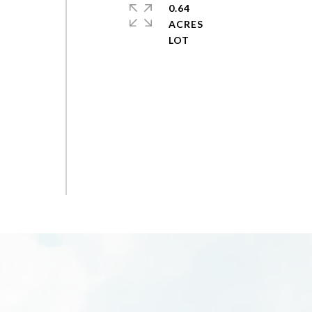
0.64
ACRES