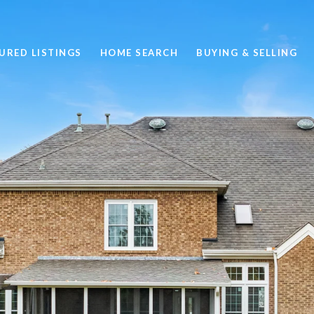
URED LISTINGS
HOME SEARCH
BUYING & SELLING