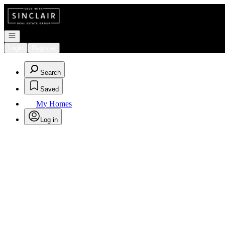
Go to: Homepage
Open navigation
Login
Register
Search
Saved
My Homes
Log in