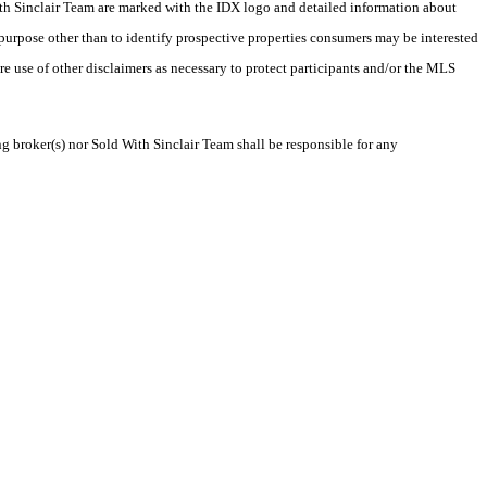
 With Sinclair Team are marked with the IDX logo and detailed information about
 purpose other than to identify prospective properties consumers may be interested
ire use of other disclaimers as necessary to protect participants and/or the MLS
ng broker(s) nor Sold With Sinclair Team shall be responsible for any