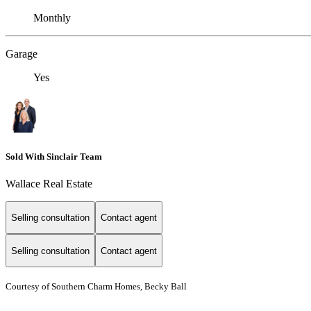
Monthly
Garage
Yes
Sold With Sinclair Team
Wallace Real Estate
Selling consultation
Contact agent
Selling consultation
Contact agent
Courtesy of Southern Charm Homes, Becky Ball