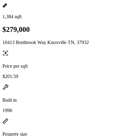
1,384 sqft
$279,000
10413 Bentbrook Way Knoxville TN, 37932
Price per sqft
$201.59
Built in
1996
Property size