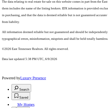
The data relating to real estate for sale on this website comes in part from the E
them includes the name of the listing brokers. IDX information is provided exclus
in purchasing, and that the data is deemed reliable but is not guaranteed accurate 
from liability.
All information deemed reliable but not guaranteed and should be independently ver
typographical errors, misinformation, misprints and shall be held totally harmless
©2026 East Tennessee Realtors. All rights reserved.
Data last updated 5:38 PM UTC, 6/9/2026
Powered by
Luxury Presence
Search
Saved
My Homes