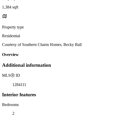
1,384 sqft
Property type
Residential
Courtesy of Southern Charm Homes, Becky Ball
Overview
Additional information
MLS
Ⓡ
ID
1284111
Interior features
Bedrooms
2