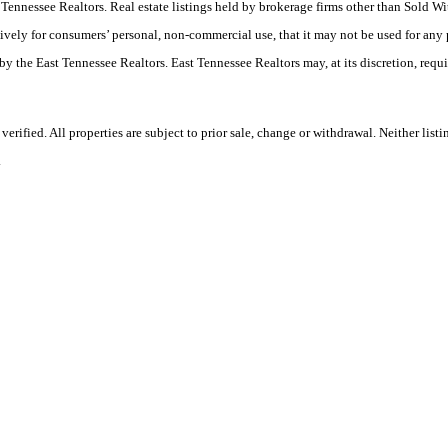
ast Tennessee Realtors. Real estate listings held by brokerage firms other than Sold
ively for consumers’ personal, non-commercial use, that it may not be used for any
by the East Tennessee Realtors. East Tennessee Realtors may, at its discretion, requ
ified. All properties are subject to prior sale, change or withdrawal. Neither listi
.