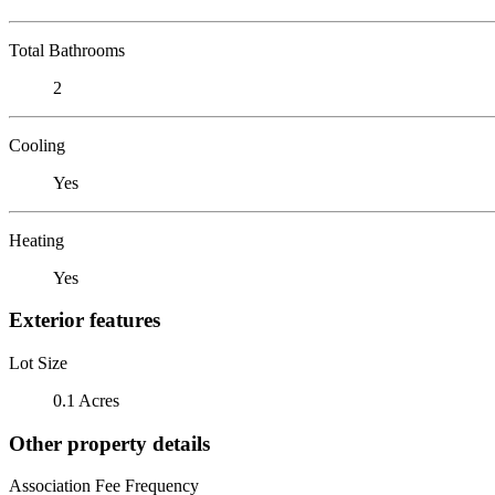
Total Bathrooms
2
Cooling
Yes
Heating
Yes
Exterior features
Lot Size
0.1 Acres
Other property details
Association Fee Frequency