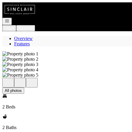
Go to: Homepage
Open navigation
Login
Register
Overview
Features
All photos
2 Beds
2 Baths