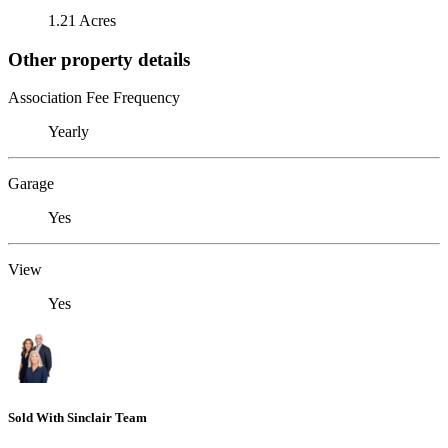
1.21 Acres
Other property details
Association Fee Frequency
Yearly
Garage
Yes
View
Yes
Sold With Sinclair Team