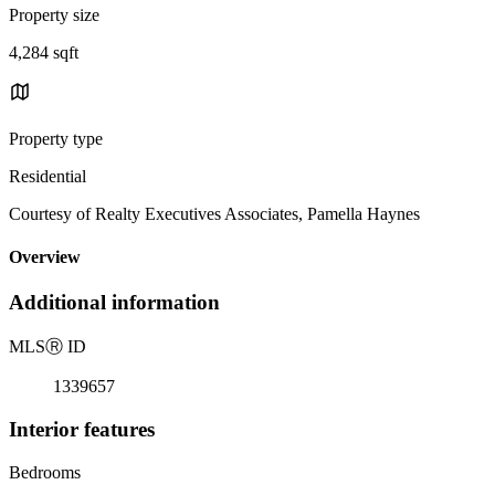
Property size
4,284 sqft
Property type
Residential
Courtesy of Realty Executives Associates, Pamella Haynes
Overview
Additional information
MLS
Ⓡ
ID
1339657
Interior features
Bedrooms