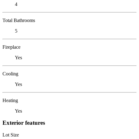
4
Total Bathrooms
5
Fireplace
Yes
Cooling
Yes
Heating
Yes
Exterior features
Lot Size