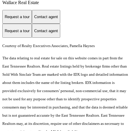
Wallace Real Estate
Request a tour
Contact agent
Request a tour
Contact agent
Courtesy of Realty Executives Associates, Pamella Haynes
The data relating to real estate for sale on this website comes in part from the
East Tennessee Realtors. Real estate listings held by brokerage firms other than
Sold With Sinclair Team are marked with the IDX logo and detailed information
about them includes the name of the listing brokers. IDX information is
provided exclusively for consumers’ personal, non-commercial use, that it may
not be used for any purpose other than to identify prospective properties
consumers may be interested in purchasing, and that the data is deemed reliable
but is not guaranteed accurate by the East Tennessee Realtors. East Tennessee
Realtors may, at its discretion, require use of other disclaimers as necessary to