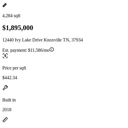
4,284 sqft
$1,895,000
12440 Ivy Lake Drive Knoxville TN, 37934
Est. payment:
$11,586/mo
Price per sqft
$442.34
Built in
2018