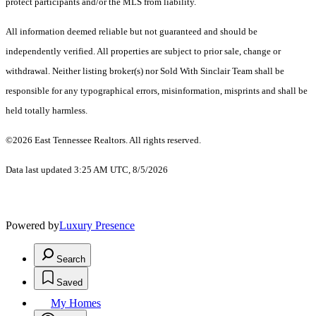
protect participants and/or the MLS from liability.
All information deemed reliable but not guaranteed and should be
independently verified. All properties are subject to prior sale, change or
withdrawal. Neither listing broker(s) nor Sold With Sinclair Team shall be
responsible for any typographical errors, misinformation, misprints and shall be
held totally harmless.
©2026 East Tennessee Realtors. All rights reserved.
Data last updated 3:25 AM UTC, 8/5/2026
Powered by
Luxury Presence
Search
Saved
My Homes