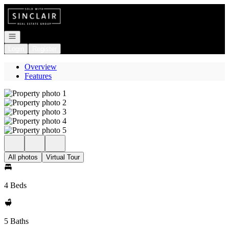
Go to: Homepage
Open navigation
Login
Register
Overview
Features
All photos
Virtual Tour
4 Beds
5 Baths