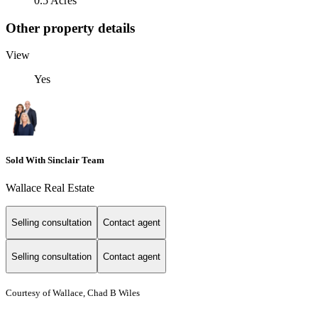
0.5 Acres
Other property details
View
Yes
Sold With Sinclair Team
Wallace Real Estate
Selling consultation
Contact agent
Selling consultation
Contact agent
Courtesy of Wallace, Chad B Wiles