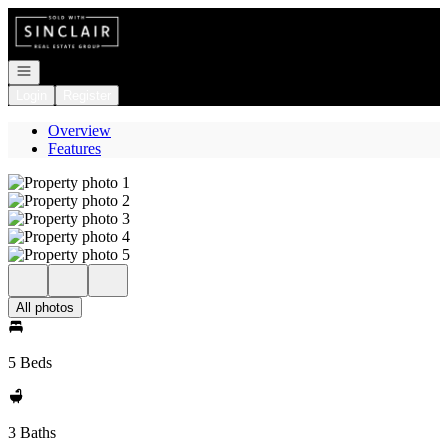
Go to: Homepage
Open navigation
Login
Register
Overview
Features
All photos
5 Beds
3 Baths