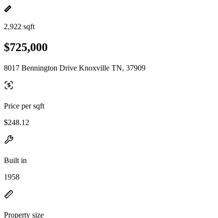
2,922 sqft
$725,000
8017 Bennington Drive Knoxville TN, 37909
Price per sqft
$248.12
Built in
1958
Property size