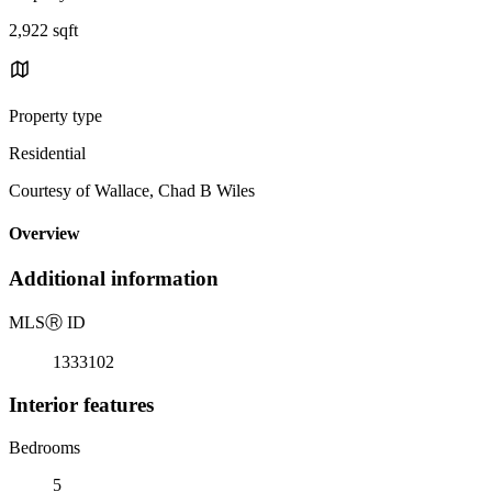
2,922 sqft
Property type
Residential
Courtesy of Wallace, Chad B Wiles
Overview
Additional information
MLS
Ⓡ
ID
1333102
Interior features
Bedrooms
5