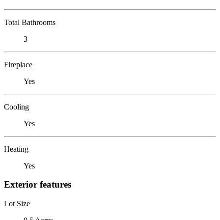
Total Bathrooms
3
Fireplace
Yes
Cooling
Yes
Heating
Yes
Exterior features
Lot Size