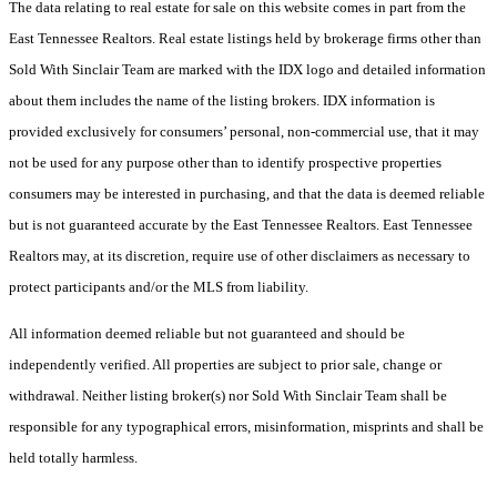
The data relating to real estate for sale on this website comes in part from the
East Tennessee Realtors. Real estate listings held by brokerage firms other than
Sold With Sinclair Team are marked with the IDX logo and detailed information
about them includes the name of the listing brokers. IDX information is
provided exclusively for consumers’ personal, non-commercial use, that it may
not be used for any purpose other than to identify prospective properties
consumers may be interested in purchasing, and that the data is deemed reliable
but is not guaranteed accurate by the East Tennessee Realtors. East Tennessee
Realtors may, at its discretion, require use of other disclaimers as necessary to
protect participants and/or the MLS from liability.
All information deemed reliable but not guaranteed and should be
independently verified. All properties are subject to prior sale, change or
withdrawal. Neither listing broker(s) nor Sold With Sinclair Team shall be
responsible for any typographical errors, misinformation, misprints and shall be
held totally harmless.