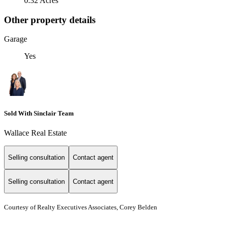
0.32 Acres
Other property details
Garage
Yes
Sold With Sinclair Team
Wallace Real Estate
Selling consultation
Contact agent
Selling consultation
Contact agent
Courtesy of Realty Executives Associates, Corey Belden