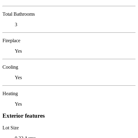
Total Bathrooms
3
Fireplace
Yes
Cooling
Yes
Heating
Yes
Exterior features
Lot Size