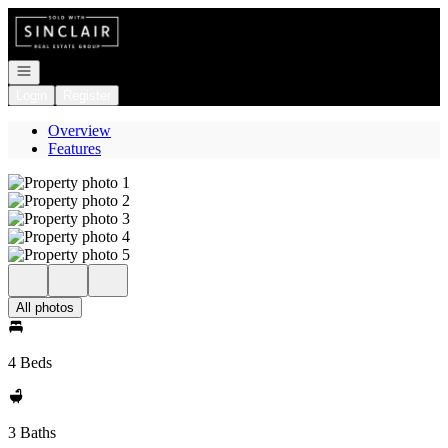
Go to: Homepage
Open navigation
Login
Register
Overview
Features
All photos
4 Beds
3 Baths