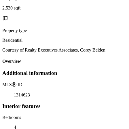
2,530 sqft
Property type
Residential
Courtesy of Realty Executives Associates, Corey Belden
Overview
Additional information
MLS
Ⓡ
ID
1314623
Interior features
Bedrooms
4