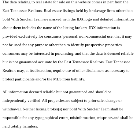
The data relating to real estate for sale on this website comes in part from the
East Tennessee Realtors. Real estate listings held by brokerage firms other than
Sold With Sinclair Team are marked with the IDX logo and detailed information
about them includes the name of the listing brokers. IDX information is
provided exclusively for consumers’ personal, non-commercial use, that it may
not be used for any purpose other than to identify prospective properties
consumers may be interested in purchasing, and that the data is deemed reliable
but is not guaranteed accurate by the East Tennessee Realtors. East Tennessee
Realtors may, at its discretion, require use of other disclaimers as necessary to
protect participants and/or the MLS from liability.
All information deemed reliable but not guaranteed and should be
independently verified. All properties are subject to prior sale, change or
withdrawal. Neither listing broker(s) nor Sold With Sinclair Team shall be
responsible for any typographical errors, misinformation, misprints and shall be
held totally harmless.