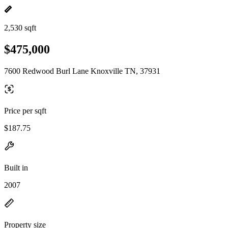
2,530 sqft
$475,000
7600 Redwood Burl Lane Knoxville TN, 37931
Price per sqft
$187.75
Built in
2007
Property size