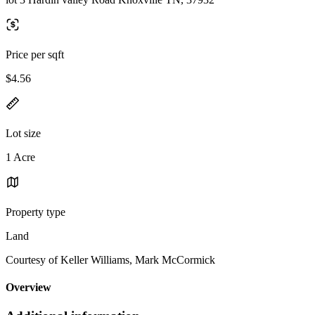
Price per sqft
$4.56
Lot size
1 Acre
Property type
Land
Courtesy of Keller Williams, Mark McCormick
Overview