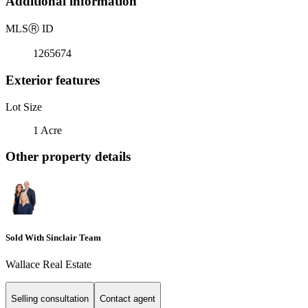
Additional information
MLS
Ⓡ
ID
1265674
Exterior features
Lot Size
1 Acre
Other property details
Sold With Sinclair Team
Wallace Real Estate
Selling consultation
Contact agent