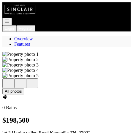
Go to: Homepage
Open navigation
Login
Register
Overview
Features
All photos
0 Baths
$198,500
lot 3 Hardin valley Road Knoxville TN, 37932