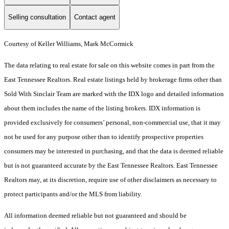
Selling consultation
Contact agent
Courtesy of Keller Williams, Mark McCormick
The data relating to real estate for sale on this website comes in part from the
East Tennessee Realtors. Real estate listings held by brokerage firms other than
Sold With Sinclair Team are marked with the IDX logo and detailed information
about them includes the name of the listing brokers. IDX information is
provided exclusively for consumers’ personal, non-commercial use, that it may
not be used for any purpose other than to identify prospective properties
consumers may be interested in purchasing, and that the data is deemed reliable
but is not guaranteed accurate by the East Tennessee Realtors. East Tennessee
Realtors may, at its discretion, require use of other disclaimers as necessary to
protect participants and/or the MLS from liability.
All information deemed reliable but not guaranteed and should be