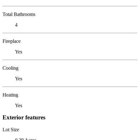
Total Bathrooms
4
Fireplace
Yes
Cooling
Yes
Heating
Yes
Exterior features
Lot Size