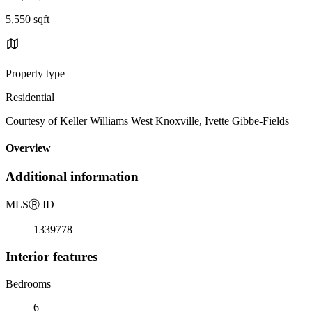
5,550 sqft
Property type
Residential
Courtesy of Keller Williams West Knoxville, Ivette Gibbe-Fields
Overview
Additional information
MLS
Ⓡ
ID
1339778
Interior features
Bedrooms
6