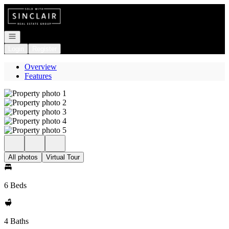
Go to: Homepage
Open navigation
Login
Register
Overview
Features
All photos
Virtual Tour
6 Beds
4 Baths