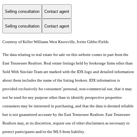
Selling consultation
Contact agent
Selling consultation
Contact agent
Courtesy of Keller Williams West Knoxville, Ivette Gibbe-Fields
The data relating to real estate for sale on this website comes in part from the
East Tennessee Realtors. Real estate listings held by brokerage firms other than
Sold With Sinclair Team are marked with the IDX logo and detailed information
about them includes the name of the listing brokers. IDX information is
provided exclusively for consumers’ personal, non-commercial use, that it may
not be used for any purpose other than to identify prospective properties
consumers may be interested in purchasing, and that the data is deemed reliable
but is not guaranteed accurate by the East Tennessee Realtors. East Tennessee
Realtors may, at its discretion, require use of other disclaimers as necessary to
protect participants and/or the MLS from liability.