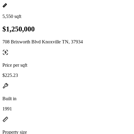
5,550 sqft
$1,250,000
708 Brixworth Blvd Knoxville TN, 37934
Price per sqft
$225.23
Built in
1991
Property size