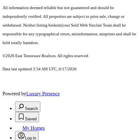
All information deemed reliable but not guaranteed and should be
independently verified. All properties are subject to prior sale, change or
withdrawal. Neither listing broker(s) nor Sold With Sinclair Team shall be
responsible for any typographical errors, misinformation, misprints and shall be
held totally harmless.
©2026 East Tennessee Realtors. All rights reserved.
Data last updated 3:54 AM UTC, 6/17/2026
Powered by
Luxury Presence
Search
Saved
My Homes
Log in