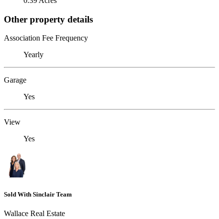
0.39 Acres
Other property details
Association Fee Frequency
Yearly
Garage
Yes
View
Yes
Sold With Sinclair Team
Wallace Real Estate