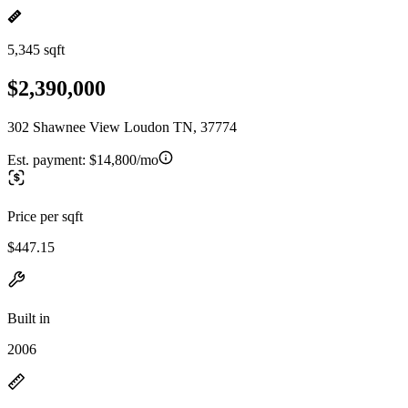
5,345 sqft
$2,390,000
302 Shawnee View Loudon TN, 37774
Est. payment:
$14,800/mo
Price per sqft
$447.15
Built in
2006