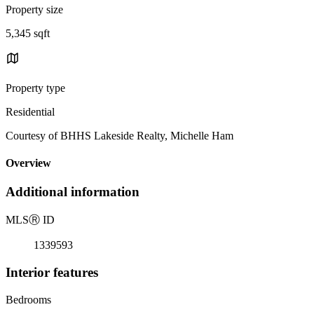
Property size
5,345 sqft
Property type
Residential
Courtesy of BHHS Lakeside Realty, Michelle Ham
Overview
Additional information
MLS
Ⓡ
ID
1339593
Interior features
Bedrooms