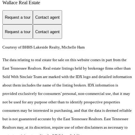
Wallace Real Estate
Request a tour
Contact agent
Request a tour
Contact agent
Courtesy of BHHS Lakeside Realty, Michelle Ham
The data relating to real estate for sale on this website comes in part from the
East Tennessee Realtors. Real estate listings held by brokerage firms other than
Sold With Sinclair Team are marked with the IDX logo and detailed information
about them includes the name of the listing brokers. IDX information is
provided exclusively for consumers’ personal, non-commercial use, that it may
not be used for any purpose other than to identify prospective properties
consumers may be interested in purchasing, and that the data is deemed reliable
but is not guaranteed accurate by the East Tennessee Realtors. East Tennessee
Realtors may, at its discretion, require use of other disclaimers as necessary to