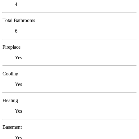
4
Total Bathrooms
6
Fireplace
Yes
Cooling
Yes
Heating
Yes
Basement
Yes