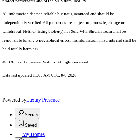
protect participants and/or the MLS from liability.
All information deemed reliable but not guaranteed and should be
independently verified. All properties are subject to prior sale, change or
withdrawal. Neither listing broker(s) nor Sold With Sinclair Team shall be
responsible for any typographical errors, misinformation, misprints and shall be
held totally harmless.
©2026 East Tennessee Realtors. All rights reserved.
Data last updated 11:08 AM UTC, 8/8/2026
Powered by
Luxury Presence
Search
Saved
My Homes