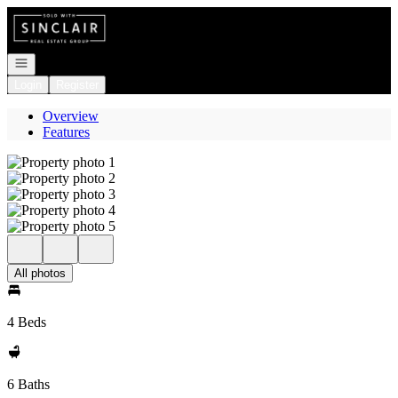
Go to: Homepage
Open navigation
Login
Register
Overview
Features
All photos
4 Beds
6 Baths