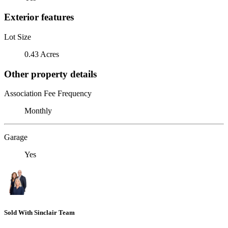
Exterior features
Lot Size
0.43 Acres
Other property details
Association Fee Frequency
Monthly
Garage
Yes
Sold With Sinclair Team