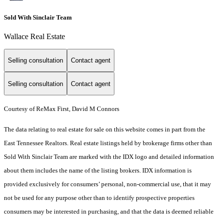
Sold With Sinclair Team
Wallace Real Estate
Selling consultation
Contact agent
Selling consultation
Contact agent
Courtesy of ReMax First, David M Connors
The data relating to real estate for sale on this website comes in part from the
East Tennessee Realtors. Real estate listings held by brokerage firms other than
Sold With Sinclair Team are marked with the IDX logo and detailed information
about them includes the name of the listing brokers. IDX information is
provided exclusively for consumers’ personal, non-commercial use, that it may
not be used for any purpose other than to identify prospective properties
consumers may be interested in purchasing, and that the data is deemed reliable