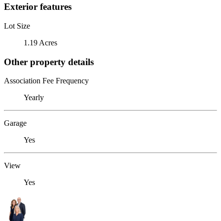
Exterior features
Lot Size
1.19 Acres
Other property details
Association Fee Frequency
Yearly
Garage
Yes
View
Yes