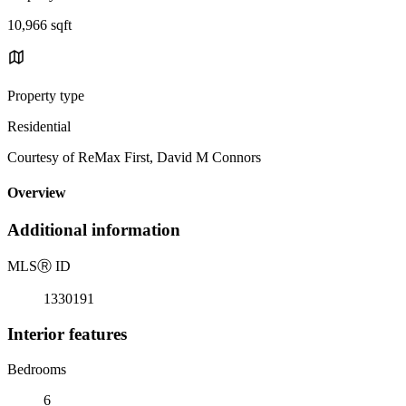
10,966 sqft
Property type
Residential
Courtesy of ReMax First, David M Connors
Overview
Additional information
MLS
Ⓡ
ID
1330191
Interior features
Bedrooms
6