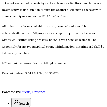
but is not guaranteed accurate by the East Tennessee Realtors. East Tennessee
Realtors may, at its discretion, require use of other disclaimers as necessary to
protect participants and/or the MLS from liability.
All information deemed reliable but not guaranteed and should be
independently verified. All properties are subject to prior sale, change or
withdrawal. Neither listing broker(s) nor Sold With Sinclair Team shall be
responsible for any typographical errors, misinformation, misprints and shall be
held totally harmless.
©2026 East Tennessee Realtors. All rights reserved.
Data last updated 3:44 AM UTC, 6/13/2026
Powered by
Luxury Presence
Search