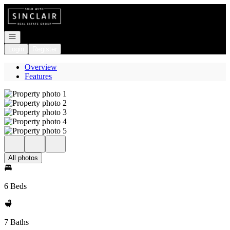
Go to: Homepage
Open navigation
Login
Register
Overview
Features
All photos
6 Beds
7 Baths