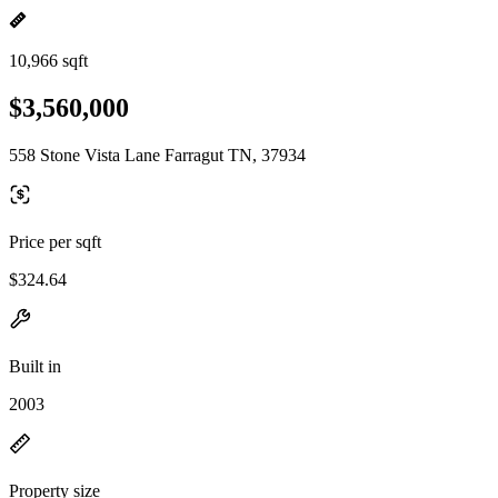
10,966 sqft
$3,560,000
558 Stone Vista Lane Farragut TN, 37934
Price per sqft
$324.64
Built in
2003
Property size