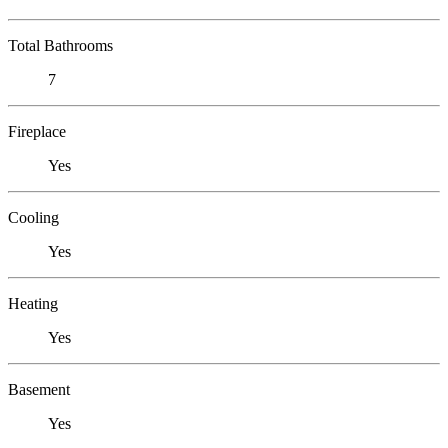
Total Bathrooms
7
Fireplace
Yes
Cooling
Yes
Heating
Yes
Basement
Yes