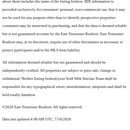
about them includes the name of the listing brokers. IDX information is
provided exclusively for consumers’ personal, non-commercial use, that it may
not be used for any purpose other than to identify prospective properties
consumers may be interested in purchasing, and that the data is deemed reliable
but is not guaranteed accurate by the East Tennessee Realtors. East Tennessee
Realtors may, at its discretion, require use of other disclaimers as necessary to
protect participants and/or the MLS from liability.
All information deemed reliable but not guaranteed and should be
independently verified. All properties are subject to prior sale, change or
withdrawal. Neither listing broker(s) nor Sold With Sinclair Team shall be
responsible for any typographical errors, misinformation, misprints and shall be
held totally harmless.
©2026 East Tennessee Realtors. All rights reserved.
Data last updated 4:00 AM UTC, 7/16/2026