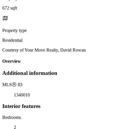
672 sqft
Property type
Residential
Courtesy of Your Move Realty, David Rowan
Overview
Additional information
MLS
Ⓡ
ID
1340010
Interior features
Bedrooms
2