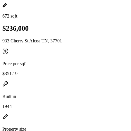
672 sqft
$236,000
933 Cherry St Alcoa TN, 37701
Price per sqft
$351.19
Built in
1944
Property size