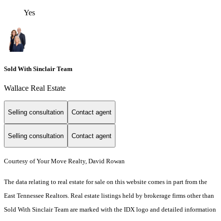
Yes
Sold With Sinclair Team
Wallace Real Estate
Selling consultation
Contact agent
Selling consultation
Contact agent
Courtesy of Your Move Realty, David Rowan
The data relating to real estate for sale on this website comes in part from the
East Tennessee Realtors. Real estate listings held by brokerage firms other than
Sold With Sinclair Team are marked with the IDX logo and detailed information