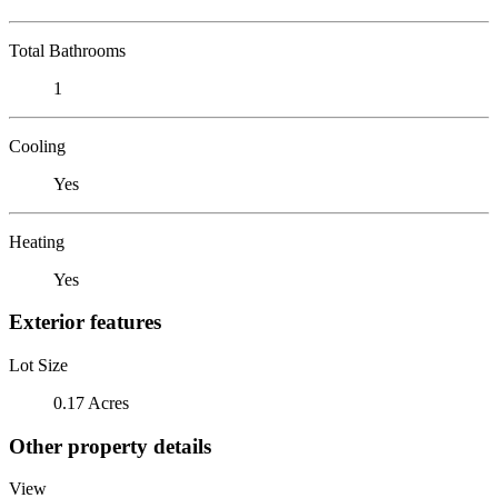
Total Bathrooms
1
Cooling
Yes
Heating
Yes
Exterior features
Lot Size
0.17 Acres
Other property details
View