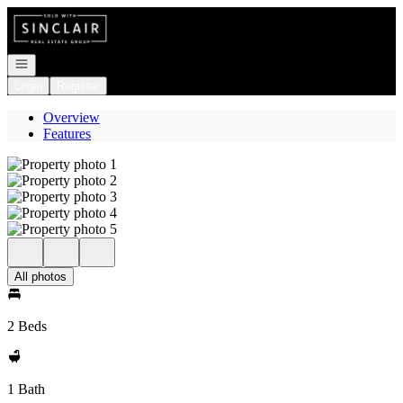
Go to: Homepage
Open navigation
Login
Register
Overview
Features
All photos
2 Beds
1 Bath