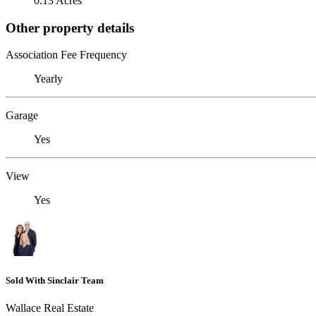
0.13 Acres
Other property details
Association Fee Frequency
Yearly
Garage
Yes
View
Yes
Sold With Sinclair Team
Wallace Real Estate