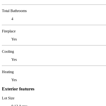
Total Bathrooms
4
Fireplace
Yes
Cooling
Yes
Heating
Yes
Exterior features
Lot Size