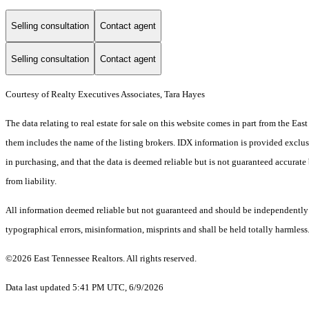
Selling consultation
Contact agent
Selling consultation
Contact agent
Courtesy of Realty Executives Associates, Tara Hayes
The data relating to real estate for sale on this website comes in part from the E
them includes the name of the listing brokers. IDX information is provided exclus
in purchasing, and that the data is deemed reliable but is not guaranteed accurate 
from liability.
All information deemed reliable but not guaranteed and should be independently ver
typographical errors, misinformation, misprints and shall be held totally harmless
©2026 East Tennessee Realtors. All rights reserved.
Data last updated 5:41 PM UTC, 6/9/2026