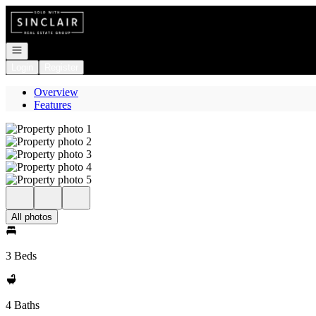
Go to: Homepage
Open navigation
Login
Register
Overview
Features
All photos
3 Beds
4 Baths