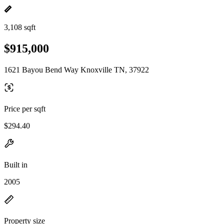
3,108 sqft
$915,000
1621 Bayou Bend Way Knoxville TN, 37922
Price per sqft
$294.40
Built in
2005
Property size