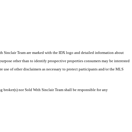
 With Sinclair Team are marked with the IDX logo and detailed information about
 purpose other than to identify prospective properties consumers may be interested
ire use of other disclaimers as necessary to protect participants and/or the MLS
ng broker(s) nor Sold With Sinclair Team shall be responsible for any