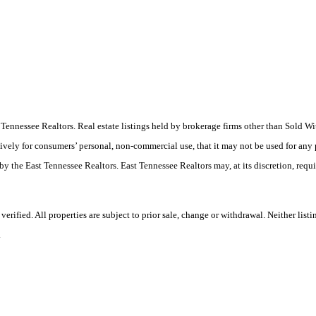
ast Tennessee Realtors. Real estate listings held by brokerage firms other than Sold
ively for consumers’ personal, non-commercial use, that it may not be used for any
by the East Tennessee Realtors. East Tennessee Realtors may, at its discretion, requ
ified. All properties are subject to prior sale, change or withdrawal. Neither listi
.