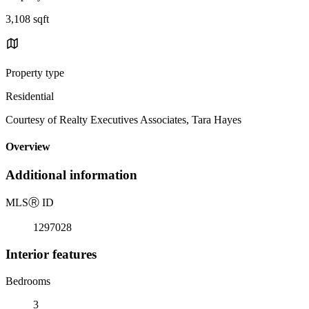
3,108 sqft
Property type
Residential
Courtesy of Realty Executives Associates, Tara Hayes
Overview
Additional information
MLS
Ⓡ
ID
1297028
Interior features
Bedrooms
3