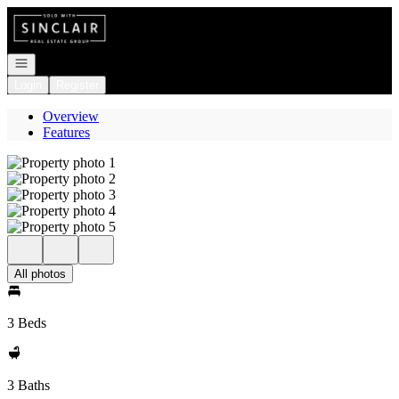
Go to: Homepage
Open navigation
Login
Register
Overview
Features
All photos
3 Beds
3 Baths