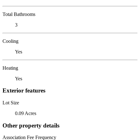
Total Bathrooms
3
Cooling
Yes
Heating
Yes
Exterior features
Lot Size
0.09 Acres
Other property details
Association Fee Frequency