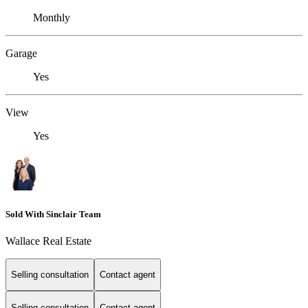
Monthly
Garage
Yes
View
Yes
Sold With Sinclair Team
Wallace Real Estate
Selling consultation
Contact agent
Selling consultation
Contact agent