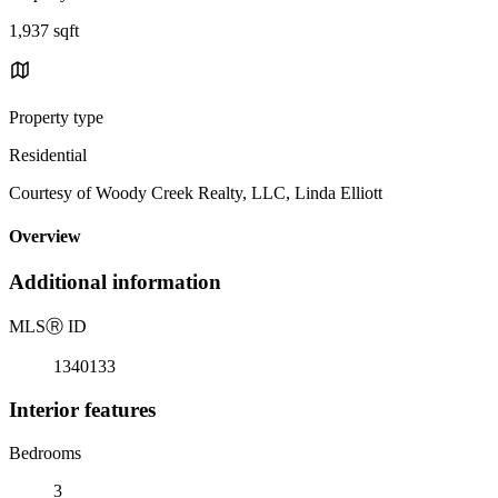
1,937 sqft
Property type
Residential
Courtesy of Woody Creek Realty, LLC, Linda Elliott
Overview
Additional information
MLS
Ⓡ
ID
1340133
Interior features
Bedrooms
3