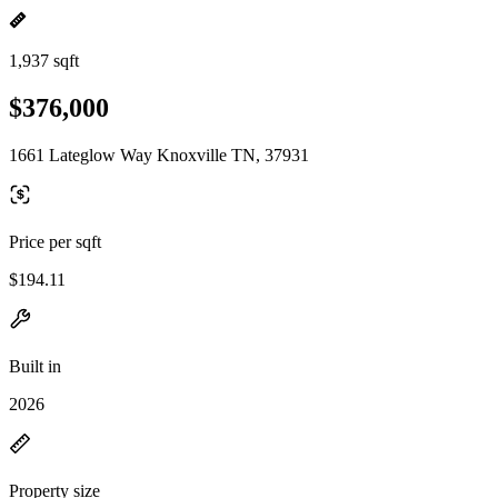
1,937 sqft
$376,000
1661 Lateglow Way Knoxville TN, 37931
Price per sqft
$194.11
Built in
2026
Property size