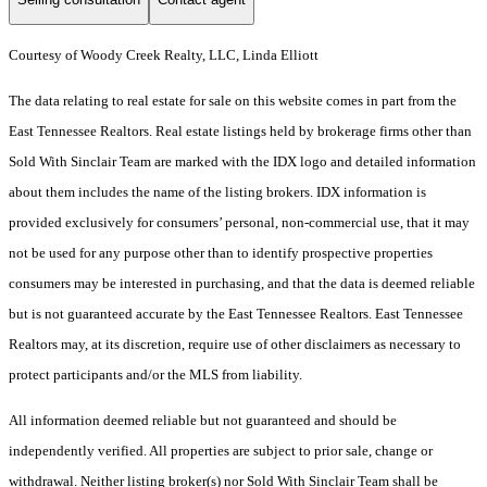
Courtesy of Woody Creek Realty, LLC, Linda Elliott
The data relating to real estate for sale on this website comes in part from the
East Tennessee Realtors. Real estate listings held by brokerage firms other than
Sold With Sinclair Team are marked with the IDX logo and detailed information
about them includes the name of the listing brokers. IDX information is
provided exclusively for consumers’ personal, non-commercial use, that it may
not be used for any purpose other than to identify prospective properties
consumers may be interested in purchasing, and that the data is deemed reliable
but is not guaranteed accurate by the East Tennessee Realtors. East Tennessee
Realtors may, at its discretion, require use of other disclaimers as necessary to
protect participants and/or the MLS from liability.
All information deemed reliable but not guaranteed and should be
independently verified. All properties are subject to prior sale, change or
withdrawal. Neither listing broker(s) nor Sold With Sinclair Team shall be