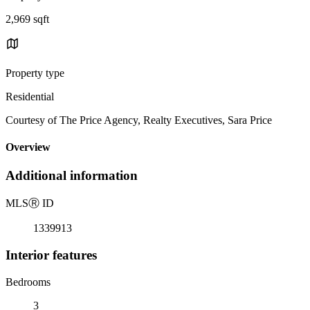
2,969 sqft
Property type
Residential
Courtesy of The Price Agency, Realty Executives, Sara Price
Overview
Additional information
MLS
Ⓡ
ID
1339913
Interior features
Bedrooms
3