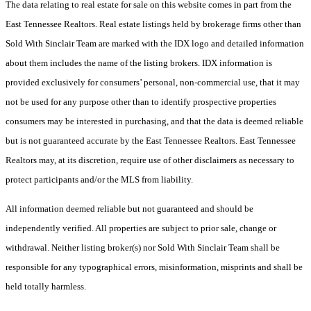
The data relating to real estate for sale on this website comes in part from the
East Tennessee Realtors. Real estate listings held by brokerage firms other than
Sold With Sinclair Team are marked with the IDX logo and detailed information
about them includes the name of the listing brokers. IDX information is
provided exclusively for consumers’ personal, non-commercial use, that it may
not be used for any purpose other than to identify prospective properties
consumers may be interested in purchasing, and that the data is deemed reliable
but is not guaranteed accurate by the East Tennessee Realtors. East Tennessee
Realtors may, at its discretion, require use of other disclaimers as necessary to
protect participants and/or the MLS from liability.
All information deemed reliable but not guaranteed and should be
independently verified. All properties are subject to prior sale, change or
withdrawal. Neither listing broker(s) nor Sold With Sinclair Team shall be
responsible for any typographical errors, misinformation, misprints and shall be
held totally harmless.