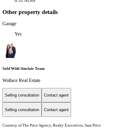
0.31 Acres
Other property details
Garage
Yes
Sold With Sinclair Team
Wallace Real Estate
Selling consultation
Contact agent
Selling consultation
Contact agent
Courtesy of The Price Agency, Realty Executives, Sara Price