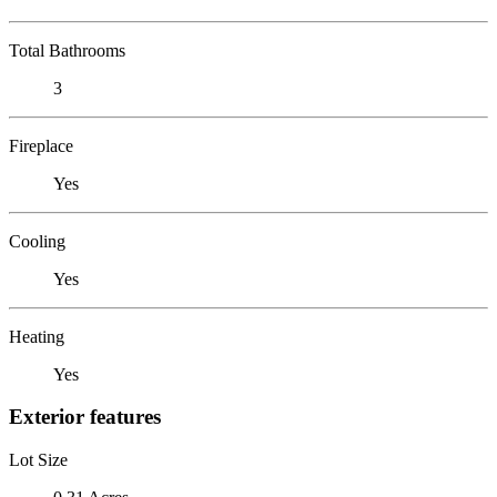
Total Bathrooms
3
Fireplace
Yes
Cooling
Yes
Heating
Yes
Exterior features
Lot Size