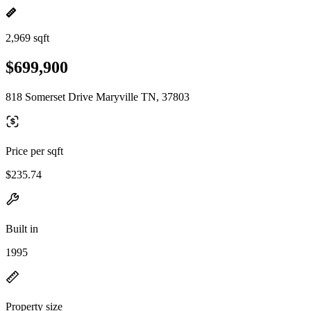
2,969 sqft
$699,900
818 Somerset Drive Maryville TN, 37803
Price per sqft
$235.74
Built in
1995
Property size