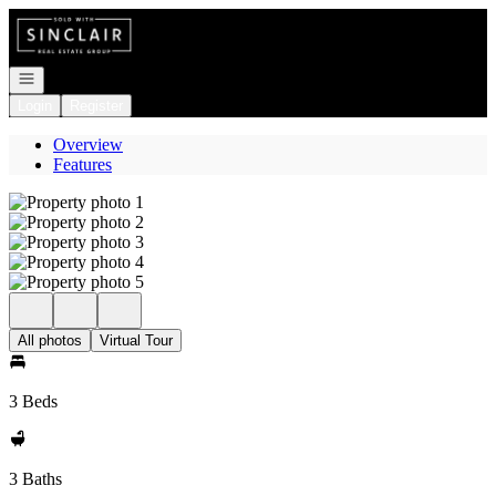
Go to: Homepage
Open navigation
Login
Register
Overview
Features
All photos
Virtual Tour
3 Beds
3 Baths