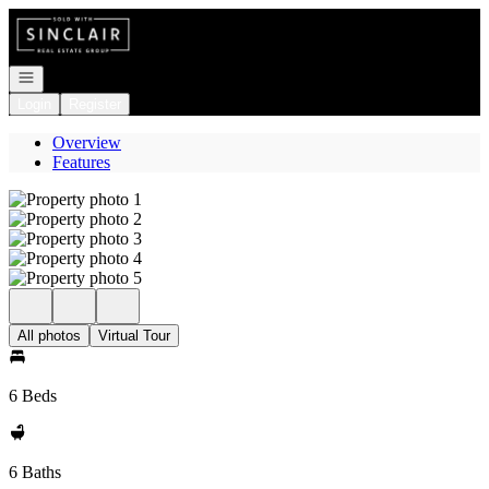
Go to: Homepage
Open navigation
Login
Register
Overview
Features
All photos
Virtual Tour
6 Beds
6 Baths