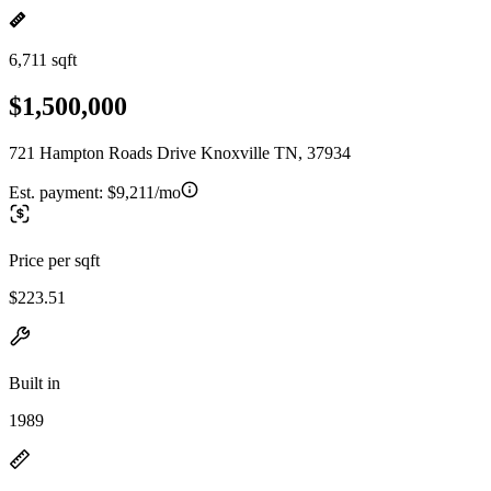
6,711 sqft
$1,500,000
721 Hampton Roads Drive Knoxville TN, 37934
Est. payment:
$9,211/mo
Price per sqft
$223.51
Built in
1989