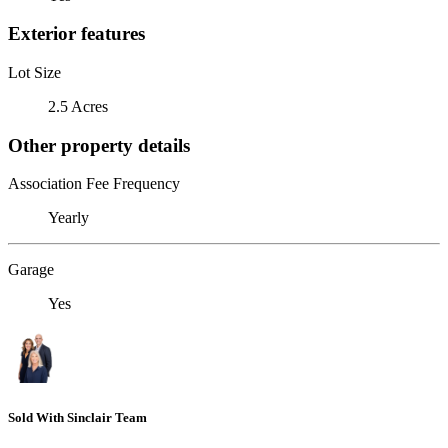
Exterior features
Lot Size
2.5 Acres
Other property details
Association Fee Frequency
Yearly
Garage
Yes
Sold With Sinclair Team