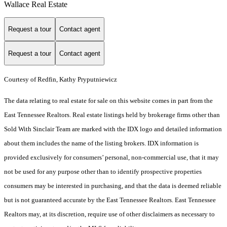
Wallace Real Estate
Request a tour
Contact agent
Request a tour
Contact agent
Courtesy of Redfin, Kathy Pryputniewicz
The data relating to real estate for sale on this website comes in part from the
East Tennessee Realtors. Real estate listings held by brokerage firms other than
Sold With Sinclair Team are marked with the IDX logo and detailed information
about them includes the name of the listing brokers. IDX information is
provided exclusively for consumers’ personal, non-commercial use, that it may
not be used for any purpose other than to identify prospective properties
consumers may be interested in purchasing, and that the data is deemed reliable
but is not guaranteed accurate by the East Tennessee Realtors. East Tennessee
Realtors may, at its discretion, require use of other disclaimers as necessary to