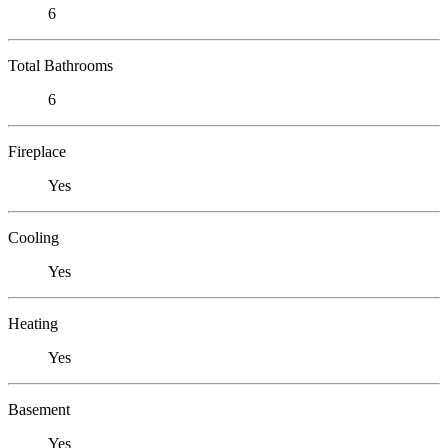
6
Total Bathrooms
6
Fireplace
Yes
Cooling
Yes
Heating
Yes
Basement
Yes