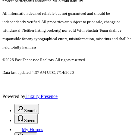
protect participants and/or the MLS from liability.
All information deemed reliable but not guaranteed and should be
independently verified. All properties are subject to prior sale, change or
withdrawal. Neither listing broker(s) nor Sold With Sinclair Team shall be
responsible for any typographical errors, misinformation, misprints and shall be
held totally harmless.
©2026 East Tennessee Realtors. All rights reserved.
Data last updated 4:37 AM UTC, 7/14/2026
Powered by
Luxury Presence
Search
Saved
My Homes