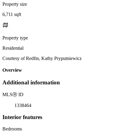
Property size
6,711 sqft
Property type
Residential
Courtesy of Redfin, Kathy Pryputniewicz
Overview
Additional information
MLS
Ⓡ
ID
1338464
Interior features
Bedrooms