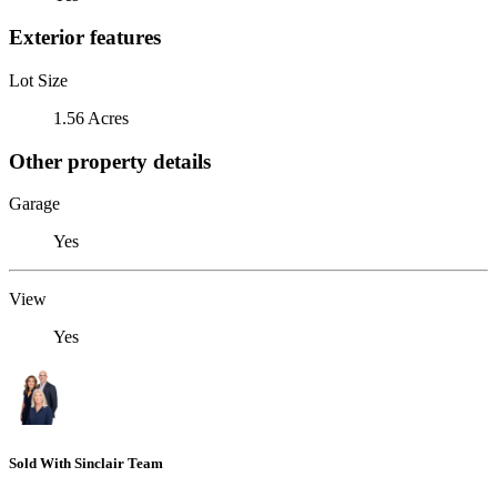
Exterior features
Lot Size
1.56 Acres
Other property details
Garage
Yes
View
Yes
Sold With Sinclair Team