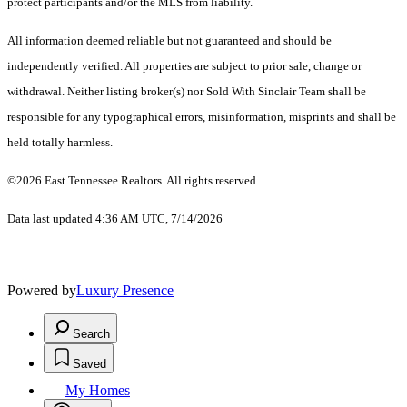
protect participants and/or the MLS from liability.
All information deemed reliable but not guaranteed and should be
independently verified. All properties are subject to prior sale, change or
withdrawal. Neither listing broker(s) nor Sold With Sinclair Team shall be
responsible for any typographical errors, misinformation, misprints and shall be
held totally harmless.
©2026 East Tennessee Realtors. All rights reserved.
Data last updated 4:36 AM UTC, 7/14/2026
Powered by
Luxury Presence
Search
Saved
My Homes