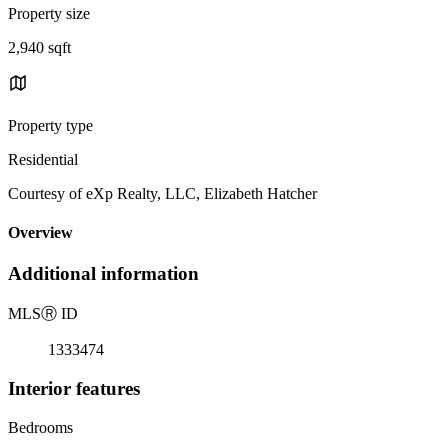
Property size
2,940 sqft
Property type
Residential
Courtesy of eXp Realty, LLC, Elizabeth Hatcher
Overview
Additional information
MLS
Ⓡ
ID
1333474
Interior features
Bedrooms