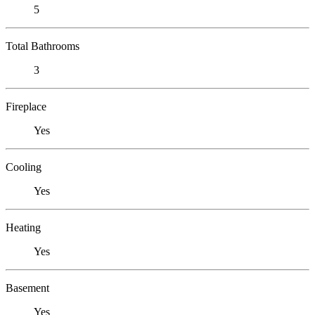
5
Total Bathrooms
3
Fireplace
Yes
Cooling
Yes
Heating
Yes
Basement
Yes