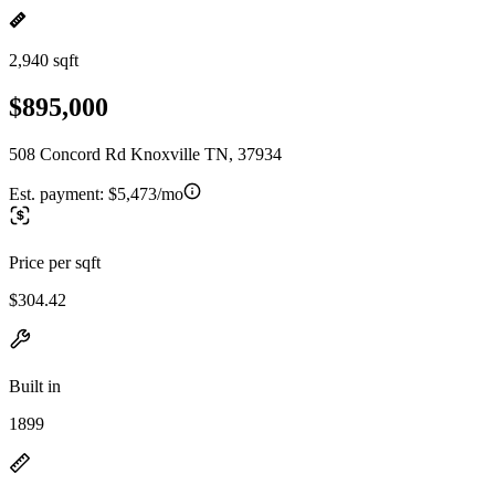
2,940 sqft
$895,000
508 Concord Rd Knoxville TN, 37934
Est. payment:
$5,473/mo
Price per sqft
$304.42
Built in
1899