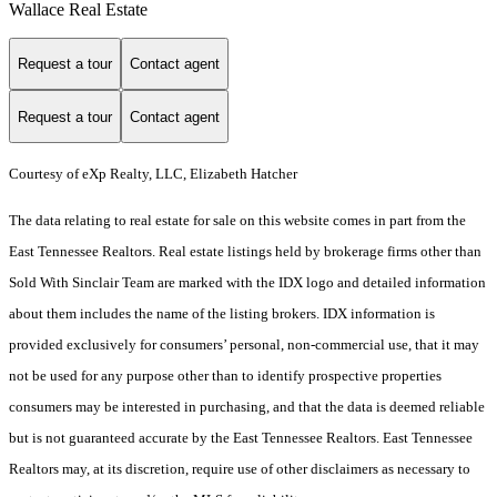
Wallace Real Estate
Request a tour
Contact agent
Request a tour
Contact agent
Courtesy of eXp Realty, LLC, Elizabeth Hatcher
The data relating to real estate for sale on this website comes in part from the
East Tennessee Realtors. Real estate listings held by brokerage firms other than
Sold With Sinclair Team are marked with the IDX logo and detailed information
about them includes the name of the listing brokers. IDX information is
provided exclusively for consumers’ personal, non-commercial use, that it may
not be used for any purpose other than to identify prospective properties
consumers may be interested in purchasing, and that the data is deemed reliable
but is not guaranteed accurate by the East Tennessee Realtors. East Tennessee
Realtors may, at its discretion, require use of other disclaimers as necessary to