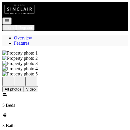
Go to: Homepage
Open navigation
Login
Register
Overview
Features
All photos
Video
5 Beds
3 Baths