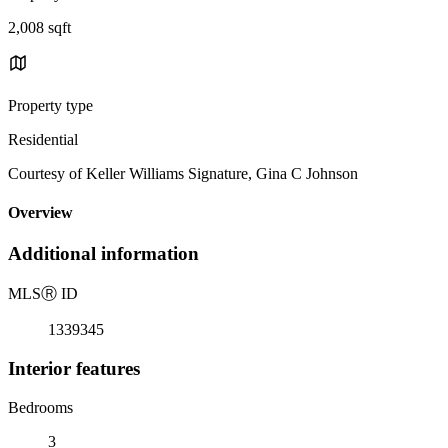
2,008 sqft
Property type
Residential
Courtesy of Keller Williams Signature, Gina C Johnson
Overview
Additional information
MLS
Ⓡ
ID
1339345
Interior features
Bedrooms
3