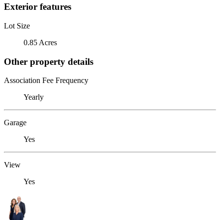
Exterior features
Lot Size
0.85 Acres
Other property details
Association Fee Frequency
Yearly
Garage
Yes
View
Yes