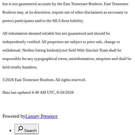
but is not guaranteed accurate by the East Tennessee Realtors. East Tennessee
Realtors may, at its discretion, require use of other disclaimers as necessary to
protect participants and/or the MLS from liability.
All information deemed reliable but not guaranteed and should be
independently verified. All properties are subject to prior sale, change or
withdrawal. Neither listing broker(s) nor Sold With Sinclair Team shall be
responsible for any typographical errors, misinformation, misprints and shall be
held totally harmless.
©2026 East Tennessee Realtors. All rights reserved.
Data last updated 4:40 AM UTC, 6/26/2026
Powered by
Luxury Presence
Search