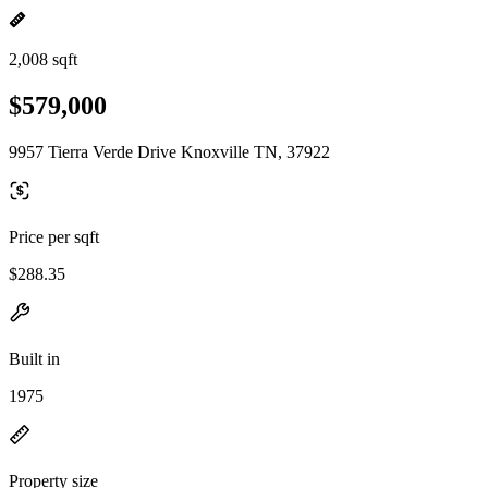
2,008 sqft
$579,000
9957 Tierra Verde Drive Knoxville TN, 37922
Price per sqft
$288.35
Built in
1975
Property size