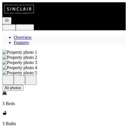
Go to: Homepage
Open navigation
Login
Register
Overview
Features
All photos
3 Beds
3 Baths