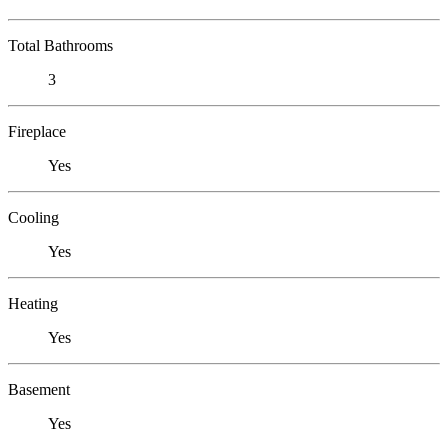
Total Bathrooms
3
Fireplace
Yes
Cooling
Yes
Heating
Yes
Basement
Yes