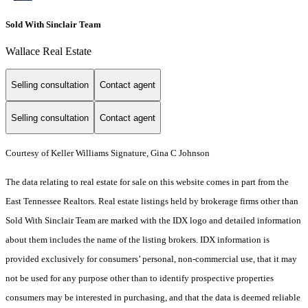
Sold With Sinclair Team
Wallace Real Estate
Selling consultation
Contact agent
Selling consultation
Contact agent
Courtesy of Keller Williams Signature, Gina C Johnson
The data relating to real estate for sale on this website comes in part from the
East Tennessee Realtors. Real estate listings held by brokerage firms other than
Sold With Sinclair Team are marked with the IDX logo and detailed information
about them includes the name of the listing brokers. IDX information is
provided exclusively for consumers’ personal, non-commercial use, that it may
not be used for any purpose other than to identify prospective properties
consumers may be interested in purchasing, and that the data is deemed reliable