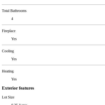
Total Bathrooms
4
Fireplace
Yes
Cooling
Yes
Heating
Yes
Exterior features
Lot Size