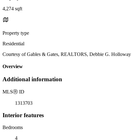
4,274 sqft
Property type
Residential
Courtesy of Gables & Gates, REALTORS, Debbie G. Holloway
Overview
Additional information
MLS
Ⓡ
ID
1313703
Interior features
Bedrooms
4