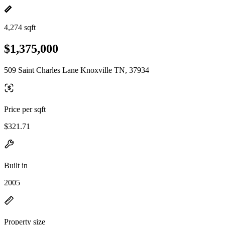
4,274 sqft
$1,375,000
509 Saint Charles Lane Knoxville TN, 37934
Price per sqft
$321.71
Built in
2005
Property size