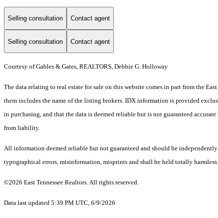
Selling consultation
Contact agent
Selling consultation
Contact agent
Courtesy of Gables & Gates, REALTORS, Debbie G. Holloway
The data relating to real estate for sale on this website comes in part from the E
them includes the name of the listing brokers. IDX information is provided exclus
in purchasing, and that the data is deemed reliable but is not guaranteed accurate 
from liability.
All information deemed reliable but not guaranteed and should be independently ver
typographical errors, misinformation, misprints and shall be held totally harmless
©2026 East Tennessee Realtors. All rights reserved.
Data last updated 5:39 PM UTC, 6/9/2026