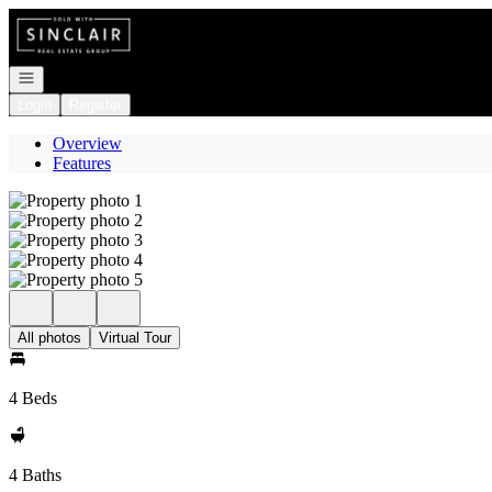
Go to: Homepage
Open navigation
Login
Register
Overview
Features
All photos
Virtual Tour
4 Beds
4 Baths