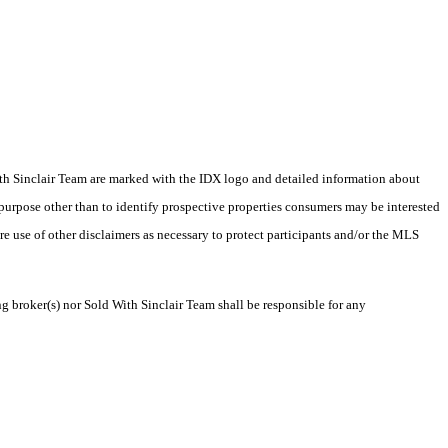
 With Sinclair Team are marked with the IDX logo and detailed information about
 purpose other than to identify prospective properties consumers may be interested
ire use of other disclaimers as necessary to protect participants and/or the MLS
ng broker(s) nor Sold With Sinclair Team shall be responsible for any