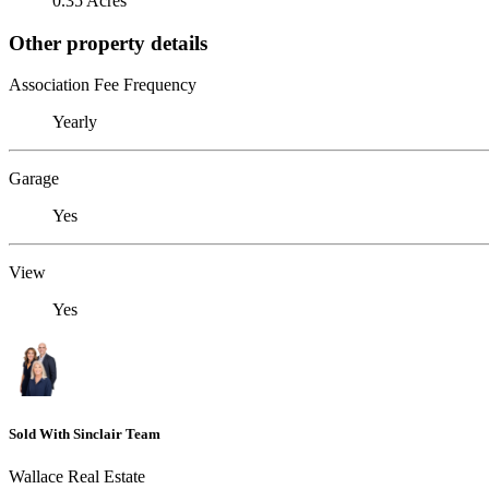
0.35 Acres
Other property details
Association Fee Frequency
Yearly
Garage
Yes
View
Yes
Sold With Sinclair Team
Wallace Real Estate