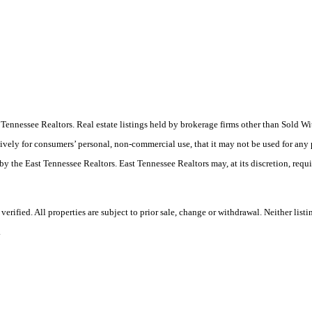
ast Tennessee Realtors. Real estate listings held by brokerage firms other than Sold
ively for consumers’ personal, non-commercial use, that it may not be used for any
by the East Tennessee Realtors. East Tennessee Realtors may, at its discretion, requ
ified. All properties are subject to prior sale, change or withdrawal. Neither listi
.