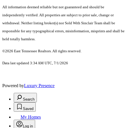
All information deemed reliable but not guaranteed and should be
independently verified. All properties are subject to prior sale, change or
withdrawal. Neither listing broker(s) nor Sold With Sinclair Team shall be
responsible for any typographical errors, misinformation, misprints and shall be
held totally harmless.
©2026 East Tennessee Realtors. All rights reserved.
Data last updated 3:34 AM UTC, 7/1/2026
Powered by
Luxury Presence
Search
Saved
My Homes
Log in