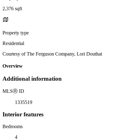
2,376 sqft
Property type
Residential
Courtesy of The Ferguson Company, Lori Douthat
Overview
Additional information
MLS
Ⓡ
ID
1335519
Interior features
Bedrooms
4