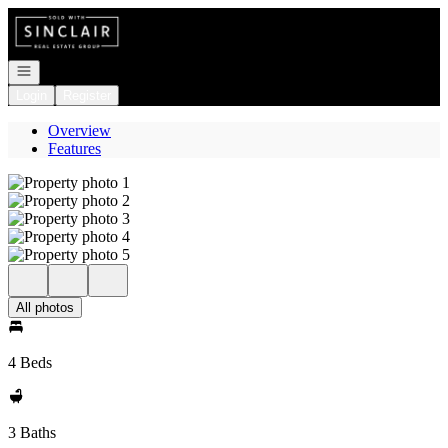
Go to: Homepage
Open navigation
Login
Register
Overview
Features
All photos
4 Beds
3 Baths