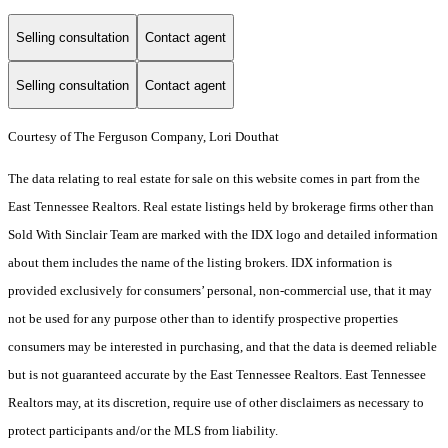
Selling consultation
Contact agent
Selling consultation
Contact agent
Courtesy of The Ferguson Company, Lori Douthat
The data relating to real estate for sale on this website comes in part from the
East Tennessee Realtors. Real estate listings held by brokerage firms other than
Sold With Sinclair Team are marked with the IDX logo and detailed information
about them includes the name of the listing brokers. IDX information is
provided exclusively for consumers’ personal, non-commercial use, that it may
not be used for any purpose other than to identify prospective properties
consumers may be interested in purchasing, and that the data is deemed reliable
but is not guaranteed accurate by the East Tennessee Realtors. East Tennessee
Realtors may, at its discretion, require use of other disclaimers as necessary to
protect participants and/or the MLS from liability.