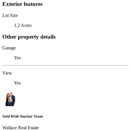
Exterior features
Lot Size
1.2 Acres
Other property details
Garage
Yes
View
Yes
Sold With Sinclair Team
Wallace Real Estate