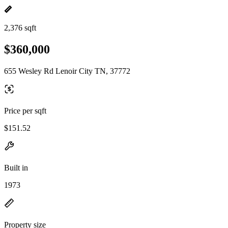
2,376 sqft
$360,000
655 Wesley Rd Lenoir City TN, 37772
Price per sqft
$151.52
Built in
1973
Property size