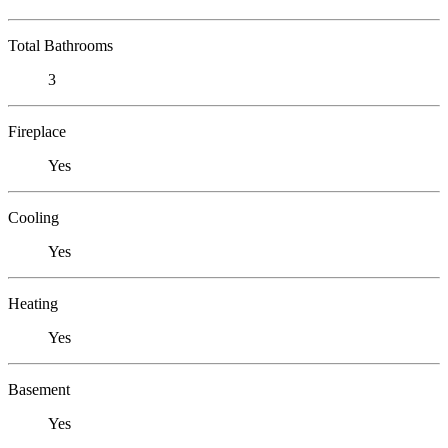
Total Bathrooms
3
Fireplace
Yes
Cooling
Yes
Heating
Yes
Basement
Yes