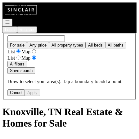
Go to: Homepage
Open navigation
Login
Register
For sale
Any price
All property types
All beds
All baths
List
Map
List
Map
All
filters
Save search
Draw to select your area(s). Tap a boundary to add a point.
Cancel
Apply
Knoxville, TN Real Estate &
Homes for Sale